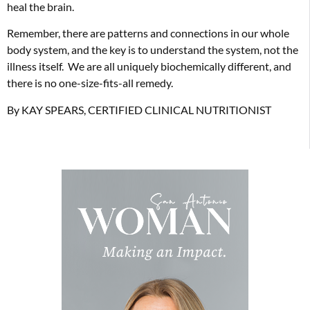
heal the brain.
Remember, there are patterns and connections in our whole
body system, and the key is to understand the system, not the
illness itself. We are all uniquely biochemically different, and
there is no one-size-fits-all remedy.
By KAY SPEARS, CERTIFIED CLINICAL NUTRITIONIST