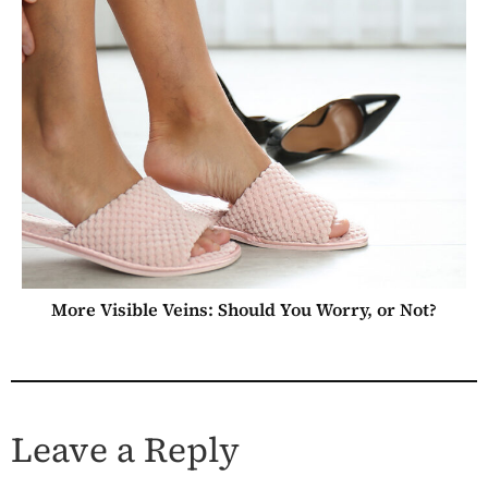
More Visible Veins: Should You Worry, or Not?
Leave a Reply