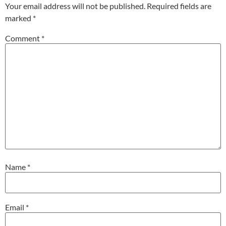
Your email address will not be published.
Required fields are
marked
*
Comment
*
Name
*
Email
*