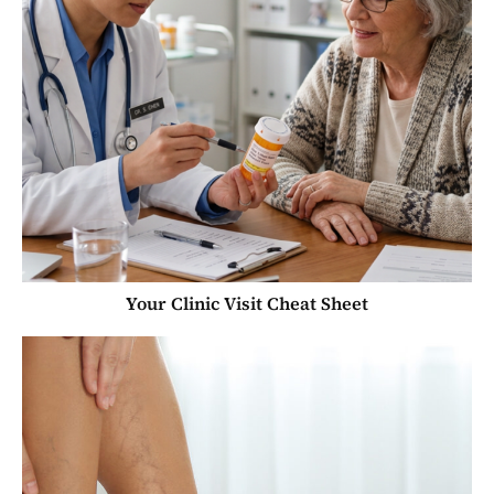
Your Clinic Visit Cheat Sheet