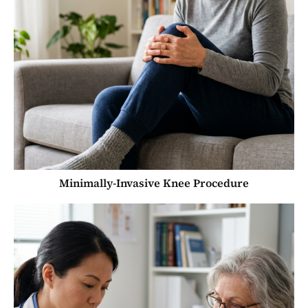
Minimally-Invasive Knee Procedure