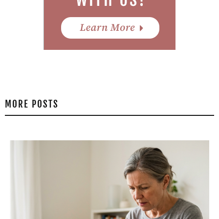
MORE POSTS