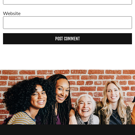
Website