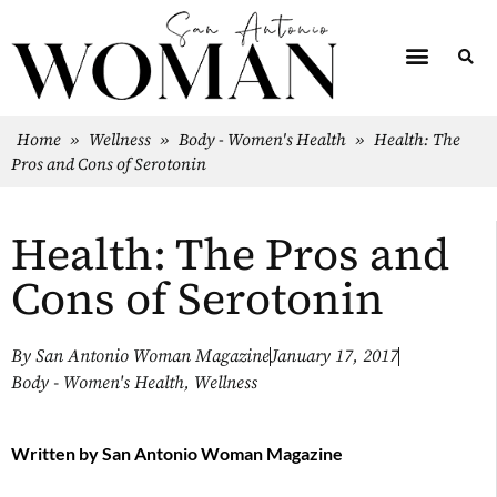
Home
»
Wellness
»
Body - Women's Health
»
Health: The
Pros and Cons of Serotonin
Health: The Pros and
Cons of Serotonin
By
San Antonio Woman Magazine
January 17, 2017
Body - Women's Health
,
Wellness
Written by
San Antonio Woman Magazine