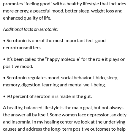
promotes “feeling good” with a healthy lifestyle that includes
more energy, a peaceful mood, better sleep, weight loss and
enhanced quality of life.
Additional facts on serotonin:
• Serotonin is one of the most important feel-good
neurotransmitters.
• It’s been called the “happy molecule” for the role it plays on
positive mood.
• Serotonin regulates mood, social behavior, libido, sleep,
memory, digestion, learning and mental well-being.
• 90 percent of serotonin is made in the gut.
A healthy, balanced lifestyle is the main goal, but not always
the answer all by itself. Some women face depression, anxiety
and insomnia. In my healing center we look at the underlying
causes and address the long- term positive outcomes to help