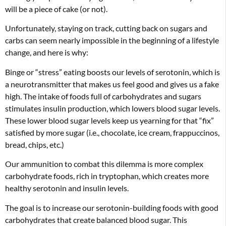
will be a piece of cake (or not).
Unfortunately, staying on track, cutting back on sugars and
carbs can seem nearly impossible in the beginning of a lifestyle
change, and here is why:
Binge or “stress” eating boosts our levels of serotonin, which is
a neurotransmitter that makes us feel good and gives us a fake
high. The intake of foods full of carbohydrates and sugars
stimulates insulin production, which lowers blood sugar levels.
These lower blood sugar levels keep us yearning for that “fix”
satisfied by more sugar (i.e., chocolate, ice cream, frappuccinos,
bread, chips, etc.)
Our ammunition to combat this dilemma is more complex
carbohydrate foods, rich in tryptophan, which creates more
healthy serotonin and insulin levels.
The goal is to increase our serotonin-building foods with good
carbohydrates that create balanced blood sugar. This