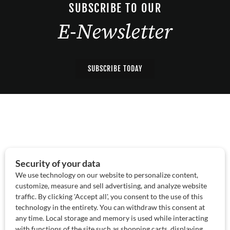
SUBSCRIBE TO OUR
E-Newsletter
SUBSCRIBE TODAY