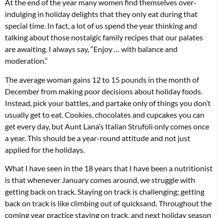
At the end of the year many women find themselves over-
indulging in holiday delights that they only eat during that
special time. In fact, a lot of us spend the year thinking and
talking about those nostalgic family recipes that our palates
are awaiting. I always say, “Enjoy … with balance and
moderation.”
The average woman gains 12 to 15 pounds in the month of
December from making poor decisions about holiday foods.
Instead, pick your battles, and partake only of things you don’t
usually get to eat. Cookies, chocolates and cupcakes you can
get every day, but Aunt Lana’s Italian Strufoli only comes once
a year. This should be a year-round attitude and not just
applied for the holidays.
What I have seen in the 18 years that I have been a nutritionist
is that whenever January comes around, we struggle with
getting back on track. Staying on track is challenging; getting
back on track is like climbing out of quicksand. Throughout the
coming year practice staying on track, and next holiday season