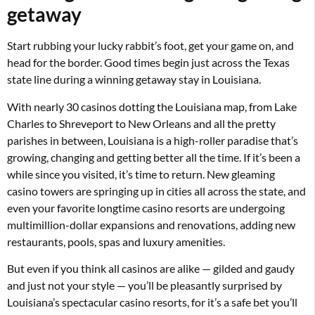
getaway
Start rubbing your lucky rabbit’s foot, get your game on, and
head for the border. Good times begin just across the Texas
state line during a winning getaway stay in Louisiana.
With nearly 30 casinos dotting the Louisiana map, from Lake
Charles to Shreveport to New Orleans and all the pretty
parishes in between, Louisiana is a high-roller paradise that’s
growing, changing and getting better all the time. If it’s been a
while since you visited, it’s time to return. New gleaming
casino towers are springing up in cities all across the state, and
even your favorite longtime casino resorts are undergoing
multimillion-dollar expansions and renovations, adding new
restaurants, pools, spas and luxury amenities.
But even if you think all casinos are alike — gilded and gaudy
and just not your style — you’ll be pleasantly surprised by
Louisiana’s spectacular casino resorts, for it’s a safe bet you’ll