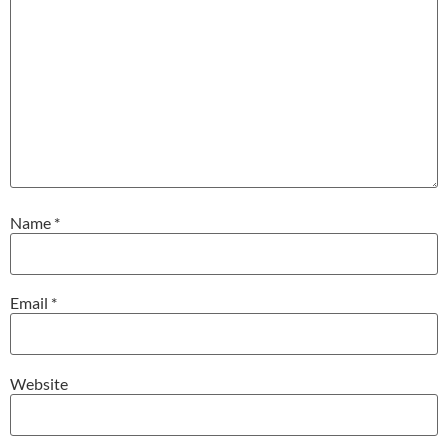
Name
*
Email
*
Website