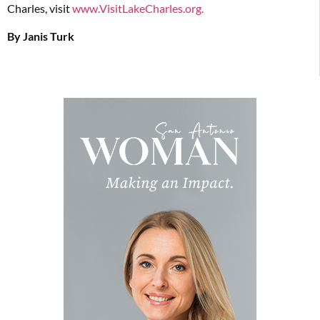
Charles, visit
www.VisitLakeCharles.org.
By Janis Turk