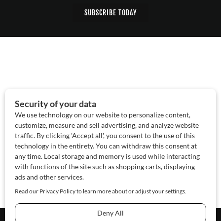
SUBSCRIBE TODAY
About Us
Contact Us
Sponsor
Advertise