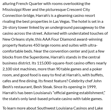
alluring French Quarter with rooms overlooking the
Mississippi River and the picturesque Crescent City
Connection bridge, Harrah’s is a gleaming casino resort
rivaling the best properties in Las Vegas. The hotel is set in a
26-story tower linked by an underground passageway to the
casino across the street. Adorned with understated touches of
New Orleans style, this AAA Four Diamond award-winning
property features 450 large rooms and suites with ultra-
comfortable beds. Near the convention center and just a few
blocks from the Superdome, Harrah’s stands in the central
business district. Its 115,000-square-foot casino offers nearly
2,100 slot machines, more than 90 table games and a poker
room, and good food is easy to find at Harrah’s, with buffets,
cafes and fine dining. Its finest feature? Celebrity chef John
Besh’s restaurant, Besh Steak. Since its opening in 1999,
Harrah’s has been Louisiana’s “official gaming establishment,”
the state’s only land-based private casino with table games.
To learn more about Southwest Louisiana Casinos and Lake