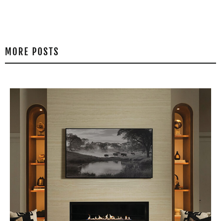
MORE POSTS