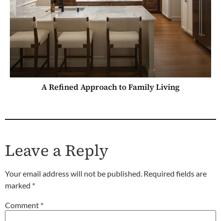
A Refined Approach to Family Living
Leave a Reply
Your email address will not be published.
Required fields are
marked
*
Comment
*