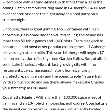
— complete with a stand-alone tub that fills from a jet in the
ceiling. Catch a famous touring band in L’Auberge’s 1,400-seat
event center, or dance the night away at a pool party on a
summer night.
Of course, there is great gaming, too. Contained within an
enormous glass dome under a vaulted ceiling, the casino has
more than 80 table games and 1,600 slots. From blackjack to
baccarat — and most other popular casino games — L’Auberge
delivers high-stake thrills. This year, L’Auberge will begin a $7
million renovation of its high-end Garden Suites. Best of all, it’s
set in Lake Charles, a vibrant, fast-growing city with fine
restaurants, cafes, museums, historic homes, alluring
architecture, a university and the scenic Creole Nature Trail.
With so much to do and see there, always make Lake Charles
your first stop in Louisiana.
Coushatta, Kinder:
With more than 100,000 square feet of
gaming and an 18-hole championship golf course, Coushatta is
the largest casino resort in Louisiana. Conveniently located