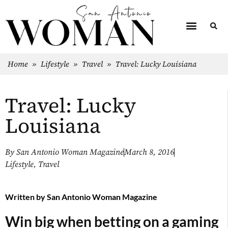
Home
»
Lifestyle
»
Travel
»
Travel: Lucky Louisiana
Travel: Lucky
Louisiana
By
San Antonio Woman Magazine
March 8, 2016
Lifestyle
,
Travel
Written by
San Antonio Woman Magazine
Win big when betting on a gaming