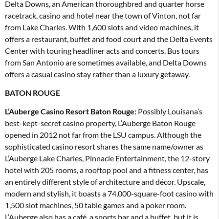
Delta Downs, an American thoroughbred and quarter horse
racetrack, casino and hotel near the town of Vinton, not far
from Lake Charles. With 1,600 slots and video machines, it
offers a restaurant, buffet and food court and the Delta Events
Center with touring headliner acts and concerts. Bus tours
from San Antonio are sometimes available, and Delta Downs
offers a casual casino stay rather than a luxury getaway.
BATON ROUGE
L’Auberge Casino Resort Baton Rouge:
Possibly Louisana’s
best-kept-secret casino property, L’Auberge Baton Rouge
opened in 2012 not far from the LSU campus. Although the
sophisticated casino resort shares the same name/owner as
L’Auberge Lake Charles, Pinnacle Entertainment, the 12-story
hotel with 205 rooms, a rooftop pool and a fitness center, has
an entirely different style of architecture and décor. Upscale,
modern and stylish, it boasts a 74,000-square-foot casino with
1,500 slot machines, 50 table games and a poker room.
L’Auberge also has a café, a sports bar and a buffet, but it is