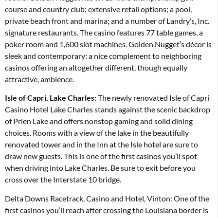
course and country club; extensive retail options; a pool,
private beach front and marina; and a number of Landry’s, Inc.
signature restaurants. The casino features 77 table games, a
poker room and 1,600 slot machines. Golden Nugget’s décor is
sleek and contemporary: a nice complement to neighboring
casinos offering an altogether different, though equally
attractive, ambience.
Isle of Capri, Lake Charles:
The newly renovated Isle of Capri
Casino Hotel Lake Charles stands against the scenic backdrop
of Prien Lake and offers nonstop gaming and solid dining
choices. Rooms with a view of the lake in the beautifully
renovated tower and in the Inn at the Isle hotel are sure to
draw new guests. This is one of the first casinos you’ll spot
when driving into Lake Charles. Be sure to exit before you
cross over the Interstate 10 bridge.
Delta Downs Racetrack, Casino and Hotel, Vinton: One of the
first casinos you’ll reach after crossing the Louisiana border is