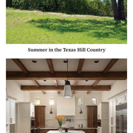
Summer in the Texas Hill Country