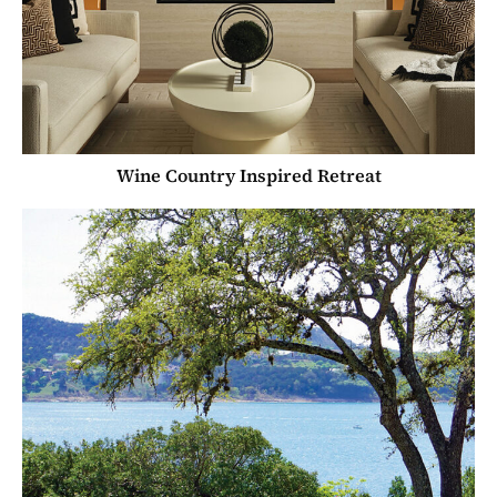
Wine Country Inspired Retreat