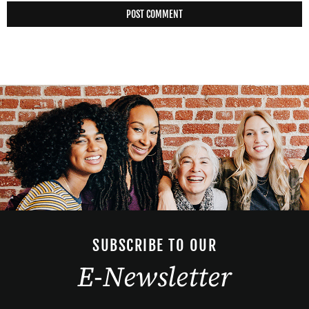
SUBSCRIBE TO OUR
E-Newsletter