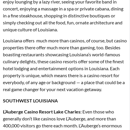
enjoy lounging by a lazy river, seeing your favorite band in
concert, enjoying a massage in a spa or private cabana, dining
in a fine steakhouse, shopping in distinctive boutiques or
simply checking out all the food, fun, ornate architecture and
unique culture of Louisiana.
Louisiana offers
much more than casinos, of course, but casino
properties there offer much more than gaming, too. Besides
boasting restaurants showcasing Louisiana’s world-famous
culinary delights, these casino resorts offer some of the finest
hotel lodging and entertainment options in Louisiana. Each
property is unique, which means there is a casino resort for
everybody, of any age or background — a place that could be a
real game changer for your next vacation getaway.
SOUTHWEST LOUISIANA
L’Auberge Casino Resort Lake Charles:
Even those who
generally don’t like casinos love L’Auberge, and more than
400,000 visitors go there each month. L’Auberge’s enormous