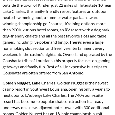
outside the town of Kinder, just 22 miles off Interstate 10 near
Lake Charles, the family-friendly resort features an outdoor
heated swimming pool, a summer water park, an award-
winning championship golf course, 10 dining options, more
than 900 luxurious hotel rooms, an RV resort with a dog park,
dog-friendly chalets and all the best favorite slots and table
games, including live poker and bingo. There’s even a large
nonsmoking slot section and free live entertainment every
weekend in the casino’s nightclub. Owned and operated by the
Coushatta tribe of Louisiana, this property focuses on gaming
getaways and family fun. Best of all, inexpensive bus trips to
Coushatta are often offered from San Antonio.
Golden Nugget, Lake Charles:
Golden Nugget is the newest
casino resort in Southwest Louisiana, opening only a year ago
next door to L’Auberge Lake Charles. The 740-room/suite
resort has become so popular that construction is already
underway on a new adjacent hotel tower with 300 additional
rooms. Golden Nugget has an 18-hole championship golf