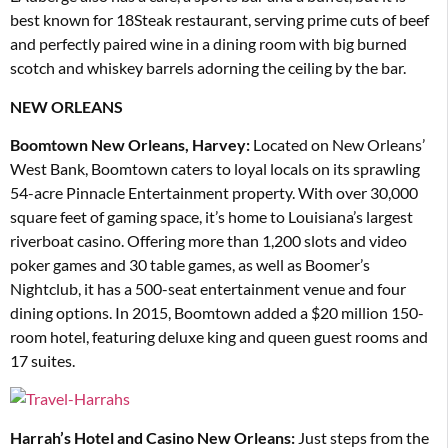
best known for 18Steak restaurant, serving prime cuts of beef
and perfectly paired wine in a dining room with big burned
scotch and whiskey barrels adorning the ceiling by the bar.
NEW ORLEANS
Boomtown New Orleans, Harvey:
Located on New Orleans’
West Bank, Boomtown caters to loyal locals on its sprawling
54-acre Pinnacle Entertainment property. With over 30,000
square feet of gaming space, it’s home to Louisiana’s largest
riverboat casino. Offering more than 1,200 slots and video
poker games and 30 table games, as well as Boomer’s
Nightclub, it has a 500-seat entertainment venue and four
dining options. In 2015, Boomtown added a $20 million 150-
room hotel, featuring deluxe king and queen guest rooms and
17 suites.
Harrah’s Hotel and Casino New Orleans:
Just steps from the