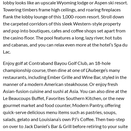
lobby looks like an upscale Wyoming lodge or Aspen ski resort.
Towering timbers frame high ceilings, and roaring fireplaces
flank the lobby lounge of this 1,000-room resort. Stroll down
the carpeted corridors of this sleek Western-style property
and pop into boutiques, cafes and coffee shops set apart from
the casino floor. The pool features a long, lazy river, hot tubs
and cabanas, and you can relax even more at the hotel’s Spa du
Lac.
Enjoy golf at Contraband Bayou Golf Club, an 18-hole
championship course, then dine at one of L’Auberge’s many
restaurants, including Ember Grille and Wine Bar, styled in the
manner of a modern American steakhouse. Or enjoy fresh
Asian-fusion cuisine and sushi at Asia. You can also dine at the
Le Beaucoups Buffet, Favorites Southern Kitchen, or the new
gourmet market and food counter, Modern Pantry, offering
quick-serve delicious menu items such as pastries, soups,
salads, gelato and Louisiana’s own PJ’s Coffee. Then two-step
on over to Jack Daniel’s Bar & Grill before retiring to your suite