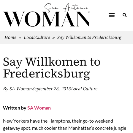
Home
»
Local Culture
»
Say Willkomen to Fredericksburg
Say Willkomen to
Fredericksburg
By
SA Woman
September 23, 2013
Local Culture
Written by
SA Woman
New Yorkers have the Hamptons, their go-to weekend
getaway spot, much cooler than Manhattan’s concrete jungle