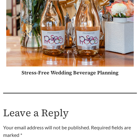
Stress-Free Wedding Beverage Planning
Leave a Reply
Your email address will not be published.
Required fields are
marked
*