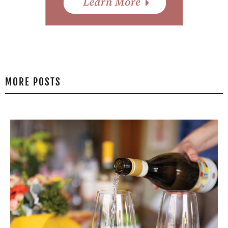
MORE POSTS