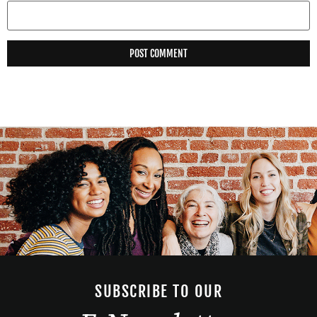
SUBSCRIBE TO OUR