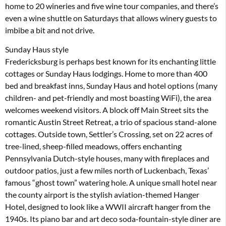
home to 20 wineries and five wine tour companies, and there’s
even a wine shuttle on Saturdays that allows winery guests to
imbibe a bit and not drive.
Sunday Haus style
Fredericksburg is perhaps best known for its enchanting little
cottages or Sunday Haus lodgings. Home to more than 400
bed and breakfast inns, Sunday Haus and hotel options (many
children- and pet-friendly and most boasting WiFi), the area
welcomes weekend visitors. A block off Main Street sits the
romantic Austin Street Retreat, a trio of spacious stand-alone
cottages. Outside town, Settler’s Crossing, set on 22 acres of
tree-lined, sheep-filled meadows, offers enchanting
Pennsylvania Dutch-style houses, many with fireplaces and
outdoor patios, just a few miles north of Luckenbach, Texas’
famous “ghost town” watering hole. A unique small hotel near
the county airport is the stylish aviation-themed Hanger
Hotel, designed to look like a WWII aircraft hanger from the
1940s. Its piano bar and art deco soda-fountain-style diner are