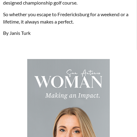
designed championship golf course.
So whether you escape to Fredericksburg for a weekend or a
lifetime, it always makes a perfect.
By Janis Turk