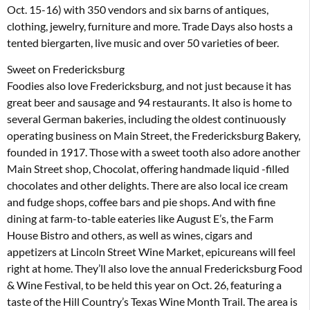
Oct. 15-16) with 350 vendors and six barns of antiques,
clothing, jewelry, furniture and more. Trade Days also hosts a
tented biergarten, live music and over 50 varieties of beer.
Sweet on Fredericksburg
Foodies also love Fredericksburg, and not just because it has
great beer and sausage and 94 restaurants. It also is home to
several German bakeries, including the oldest continuously
operating business on Main Street, the Fredericksburg Bakery,
founded in 1917. Those with a sweet tooth also adore another
Main Street shop, Chocolat, offering handmade liquid -filled
chocolates and other delights. There are also local ice cream
and fudge shops, coffee bars and pie shops. And with fine
dining at farm-to-table eateries like August E’s, the Farm
House Bistro and others, as well as wines, cigars and
appetizers at Lincoln Street Wine Market, epicureans will feel
right at home. They’ll also love the annual Fredericksburg Food
& Wine Festival, to be held this year on Oct. 26, featuring a
taste of the Hill Country’s Texas Wine Month Trail. The area is