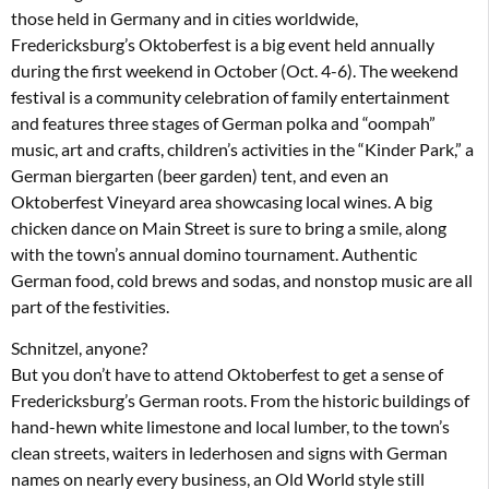
those held in Germany and in cities worldwide,
Fredericksburg’s Oktoberfest is a big event held annually
during the first weekend in October (Oct. 4-6). The weekend
festival is a community celebration of family entertainment
and features three stages of German polka and “oompah”
music, art and crafts, children’s activities in the “Kinder Park,” a
German biergarten (beer garden) tent, and even an
Oktoberfest Vineyard area showcasing local wines. A big
chicken dance on Main Street is sure to bring a smile, along
with the town’s annual domino tournament. Authentic
German food, cold brews and sodas, and nonstop music are all
part of the festivities.
Schnitzel, anyone?
But you don’t have to attend Oktoberfest to get a sense of
Fredericksburg’s German roots. From the historic buildings of
hand-hewn white limestone and local lumber, to the town’s
clean streets, waiters in lederhosen and signs with German
names on nearly every business, an Old World style still