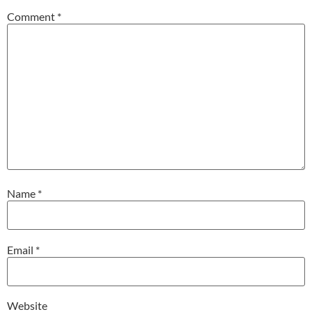
Comment
*
Name
*
Email
*
Website