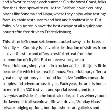
and a favorite escape each summer. On the West Coast, folks
flee the urban sprawl to cruise the California wine country,
places like Sonoma and Napa, where they enjoy wine tastings,
farm-to-table restaurants and bed and breakfast inns. But
folks in San Antonio have the best escape of all a quick one-
hour traffic-free drive to Fredericksburg.
This historic German settlement, tucked away in the breeze-
friendly Hill Country, is a favorite destination of visitors from
all over the state and offers a restful retreat from the
commotion of city life. But not everyone goes to
Fredericksburg simply to sit in a rocker and eat the juicy little
peaches for which the area is famous. Fredericksburg offers a
great many options year-round for active families, romantic
couples and adventurous singles. Each year, the area is home
to more than 300 festivals and special events, and fun
everyday activities fill the local calendar, such as winery tours,
the lavender trail, scenic wildflower drives, “Sunday Haus”
private lodging options, boutique shops, art galleries and