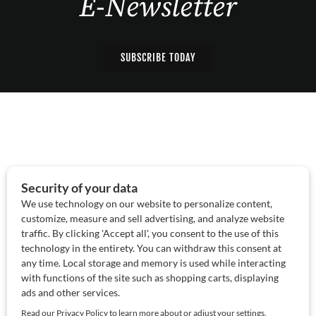
E-Newsletter
SUBSCRIBE TODAY