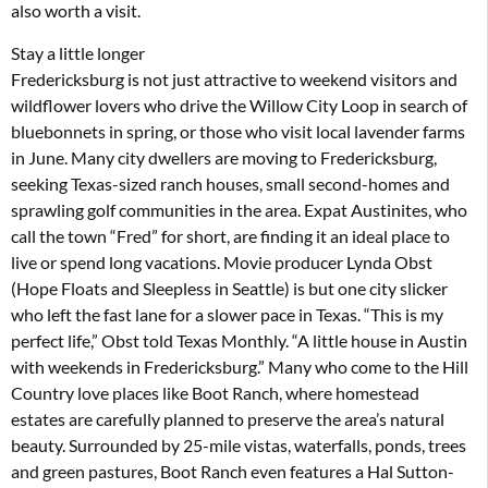
also worth a visit.
Stay a little longer
Fredericksburg is not just attractive to weekend visitors and
wildflower lovers who drive the Willow City Loop in search of
bluebonnets in spring, or those who visit local lavender farms
in June. Many city dwellers are moving to Fredericksburg,
seeking Texas-sized ranch houses, small second-homes and
sprawling golf communities in the area. Expat Austinites, who
call the town “Fred” for short, are finding it an ideal place to
live or spend long vacations. Movie producer Lynda Obst
(Hope Floats and Sleepless in Seattle) is but one city slicker
who left the fast lane for a slower pace in Texas. “This is my
perfect life,” Obst told Texas Monthly. “A little house in Austin
with weekends in Fredericksburg.” Many who come to the Hill
Country love places like Boot Ranch, where homestead
estates are carefully planned to preserve the area’s natural
beauty. Surrounded by 25-mile vistas, waterfalls, ponds, trees
and green pastures, Boot Ranch even features a Hal Sutton-