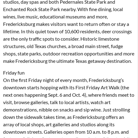
studios, day spas and both Pedernales State Park and
Enchanted Rock State Park nearby. With fine dining, local
wines, live music, educational museums and more,
Fredericksburg makes visitors want to return often or stay a
lifetime. In this quiet town of 10,600 residents, deer crossings
are the only traffic spots to consider. Historic limestone
structures, old Texas churches, a broad main street, fudge
shops, state parks, outdoor recreation opportunities and more
make Fredericksburg the ultimate Texas getaway destination.
Friday fun
On the first Friday night of every month, Fredericksburg’s
downtown starts hopping with its First Friday Art Walk (the
next ones happening Sept. 6 and Oct. 4), where friends meet to
visit, browse galleries, talk to local artists, watch art
demonstrations, nibble on snacks and sip wine. Just strolling
down the sidewalk takes time, as Fredericksburg offers an
array of local shops, art galleries and studios along its
downtown streets. Galleries open from 10 a.m. to 8 p.m. and