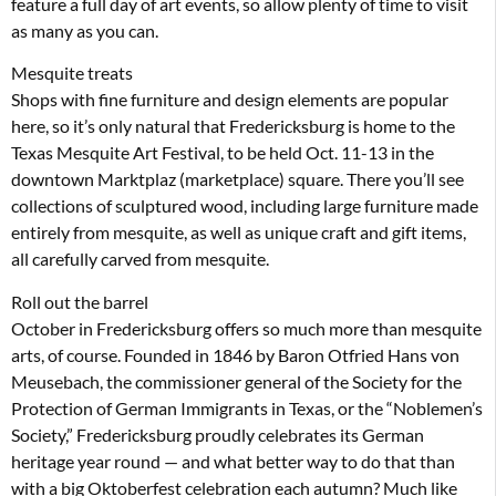
feature a full day of art events, so allow plenty of time to visit
as many as you can.
Mesquite treats
Shops with fine furniture and design elements are popular
here, so it’s only natural that Fredericksburg is home to the
Texas Mesquite Art Festival, to be held Oct. 11-13 in the
downtown Marktplaz (marketplace) square. There you’ll see
collections of sculptured wood, including large furniture made
entirely from mesquite, as well as unique craft and gift items,
all carefully carved from mesquite.
Roll out the barrel
October in Fredericksburg offers so much more than mesquite
arts, of course. Founded in 1846 by Baron Otfried Hans von
Meusebach, the commissioner general of the Society for the
Protection of German Immigrants in Texas, or the “Noblemen’s
Society,” Fredericksburg proudly celebrates its German
heritage year round — and what better way to do that than
with a big Oktoberfest celebration each autumn? Much like