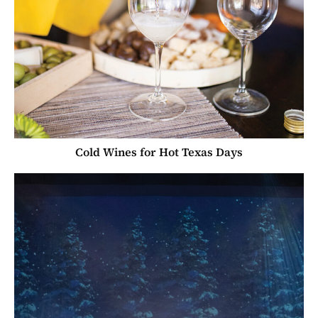
Cold Wines for Hot Texas Days