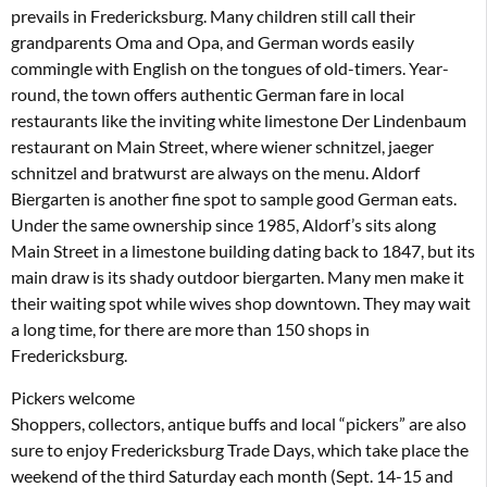
prevails in Fredericksburg. Many children still call their
grandparents Oma and Opa, and German words easily
commingle with English on the tongues of old-timers. Year-
round, the town offers authentic German fare in local
restaurants like the inviting white limestone Der Lindenbaum
restaurant on Main Street, where wiener schnitzel, jaeger
schnitzel and bratwurst are always on the menu. Aldorf
Biergarten is another fine spot to sample good German eats.
Under the same ownership since 1985, Aldorf’s sits along
Main Street in a limestone building dating back to 1847, but its
main draw is its shady outdoor biergarten. Many men make it
their waiting spot while wives shop downtown. They may wait
a long time, for there are more than 150 shops in
Fredericksburg.
Pickers welcome
Shoppers, collectors, antique buffs and local “pickers” are also
sure to enjoy Fredericksburg Trade Days, which take place the
weekend of the third Saturday each month (Sept. 14-15 and