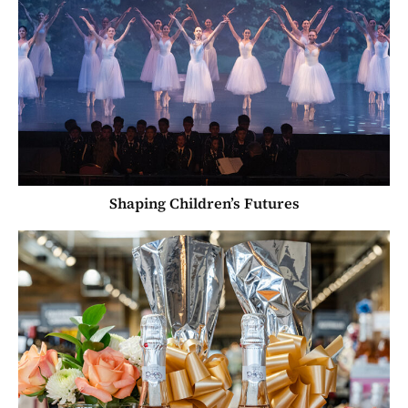
Shaping Children’s Futures