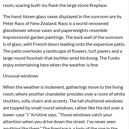
room, soaring built-ins flank the large stone fireplace.
The hand-blown glass vases displayed in the sunroom are by
Peter Raos of New Zealand. Raos is a world renowned
glassblower whose vases and paperweights resemble
impressionist garden paintings. The back wall of the sunroom
is of glass, with French doors leading onto the expansive patio.
The patio overlooks a landscape of flowers, turf, pavers and a
large round fountain that burbles amid birdsong. The Funks
enjoy entertaining here when the weather is fine.
Unusual windows
When the weather is inclement, gatherings move to the living
room, where another chandelier presides over a room of white
shutters, sofa, chairs and accents. The tall shuttered windows
are topped by small round windows, rather like the dot over a
lower-case “i.” Kristine says, “Those windows catch your
attention when you drive down the street. I’ve never seen
anything like them.” The fireplace is a twin of the one in the