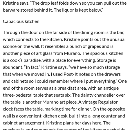
Kristine says. “The drop leaf folds down so you can pull out the
barware stored behind it. The liquor is kept below.”
Capacious kitchen
Through the door on the far side of the dining room is the bar,
which connects to the kitchen. Kristine points out the unusual
sconce on the wall. It resembles a bunch of grapes and is
another piece of art glass from Murano. The spacious kitchen
is a cook’s paradise, with a place for everything. Storage is
abundant. “In fact,” Kristine says, “we have so much storage
that when we moved in, I used Post-It notes on the drawers
and cabinets so I could remember where I put everything.” One
end of the room serves as a breakfast area, with an antique
three-pedestal table that seats six. The dainty chandelier over
the table is another Murano art piece. A vintage Regulator
clock faces the table, marking time for dinner. On the opposite
wall is a convenient kitchen desk, built into a long counter and
cabinet arrangement. Kristine plans her days here. The
spacious island commands the center of the kitchen; each side