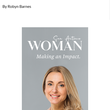
By Robyn Barnes