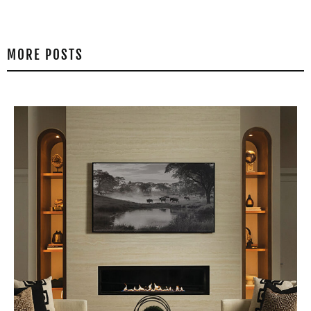
MORE POSTS