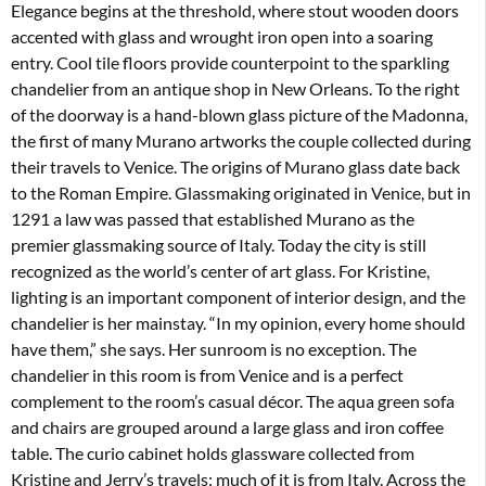
Elegance begins at the threshold, where stout wooden doors
accented with glass and wrought iron open into a soaring
entry. Cool tile floors provide counterpoint to the sparkling
chandelier from an antique shop in New Orleans. To the right
of the doorway is a hand-blown glass picture of the Madonna,
the first of many Murano artworks the couple collected during
their travels to Venice. The origins of Murano glass date back
to the Roman Empire. Glassmaking originated in Venice, but in
1291 a law was passed that established Murano as the
premier glassmaking source of Italy. Today the city is still
recognized as the world’s center of art glass. For Kristine,
lighting is an important component of interior design, and the
chandelier is her mainstay. “In my opinion, every home should
have them,” she says. Her sunroom is no exception. The
chandelier in this room is from Venice and is a perfect
complement to the room’s casual décor. The aqua green sofa
and chairs are grouped around a large glass and iron coffee
table. The curio cabinet holds glassware collected from
Kristine and Jerry’s travels; much of it is from Italy. Across the