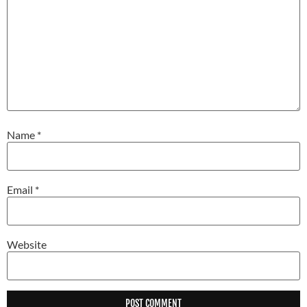
Name
*
Email
*
Website