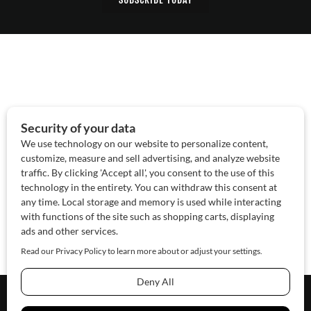
About Us
Contact Us
Sponsor
Advertise