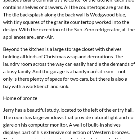
contains shelves or drawers. All the countertops are granite.
The tile backsplash along the back wall is Wedgwood blue,
with tiny squares of the granite countertop worked into the
design. With the exception of the Sub-Zero refrigerator, all the
appliances are Jenn-Air.
Beyond the kitchen is a large storage closet with shelves
holding all kinds of Christmas wrap and decorations. The
laundry room across the way can easily handle the demands of
a busy family. And the garage is a handyman’s dream —not
only is there plenty of space for two cars, but there is also a
bay with a workbench and sink.
Home of bronze
Jerry has a beautiful study, located to the left of the entry hall.
The room has large windows that provide natural light and no
glare on his computer monitor. A wall of built-in shelves
displays part of his extensive collection of Western bronzes.