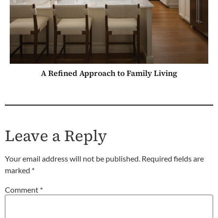
A Refined Approach to Family Living
Leave a Reply
Your email address will not be published.
Required fields are
marked
*
Comment
*