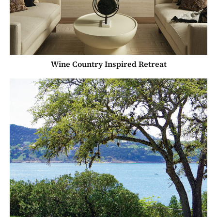
Wine Country Inspired Retreat