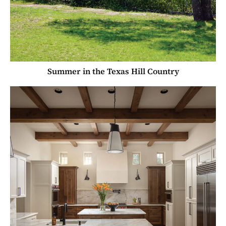
Summer in the Texas Hill Country