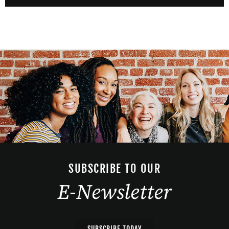
SUBSCRIBE TO OUR
E-Newsletter
SUBSCRIBE TODAY