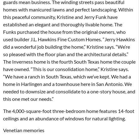
guards mean business. The winding streets pass beautiful
homes with manicured lawns and perfect landscaping. Within
this peaceful community, Kristine and Jerry Funk have
established an elegant and thoroughly livable home. The
Funks purchased the house from the original owners, who
used builder J.L. Hawkins Fine Custom Homes. “Jerry Hawkins
did a wonderful job building the home,” Kristine says. “We’re
so pleased with the floor plan and the architectural details.”
The Inverness home is the fourth South Texas home the couple
have owned. “This is our consolidation home,” Kristine says.
“We have a ranch in South Texas, which we’ve kept. We had a
home in Harlingen and a townhouse here in San Antonio. We
needed to downsize and consolidate to a one-story house, and
this one met our needs.”
The 4,000-square-foot three-bedroom home features 14-foot
ceilings and an abundance of windows for natural lighting.
Venetian memories