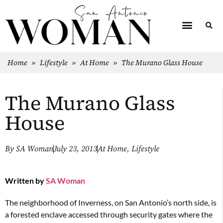
Home
»
Lifestyle
»
At Home
»
The Murano Glass House
The Murano Glass
House
By
SA Woman
July 23, 2013
At Home
,
Lifestyle
Written by
SA Woman
The neighborhood of Inverness, on San Antonio’s north side, is
a forested enclave accessed through security gates where the