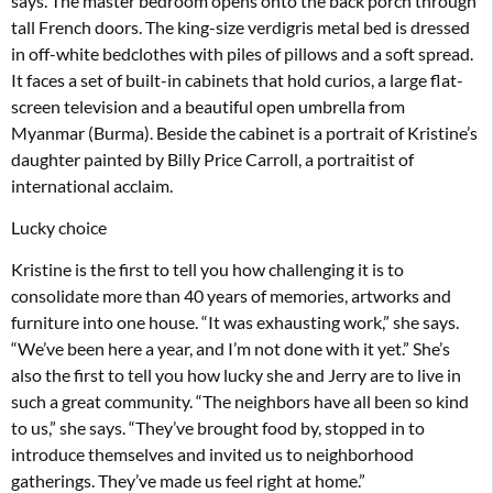
says. The master bedroom opens onto the back porch through
tall French doors. The king-size verdigris metal bed is dressed
in off-white bedclothes with piles of pillows and a soft spread.
It faces a set of built-in cabinets that hold curios, a large flat-
screen television and a beautiful open umbrella from
Myanmar (Burma). Beside the cabinet is a portrait of Kristine’s
daughter painted by Billy Price Carroll, a portraitist of
international acclaim.
Lucky choice
Kristine is the first to tell you how challenging it is to
consolidate more than 40 years of memories, artworks and
furniture into one house. “It was exhausting work,” she says.
“We’ve been here a year, and I’m not done with it yet.” She’s
also the first to tell you how lucky she and Jerry are to live in
such a great community. “The neighbors have all been so kind
to us,” she says. “They’ve brought food by, stopped in to
introduce themselves and invited us to neighborhood
gatherings. They’ve made us feel right at home.”