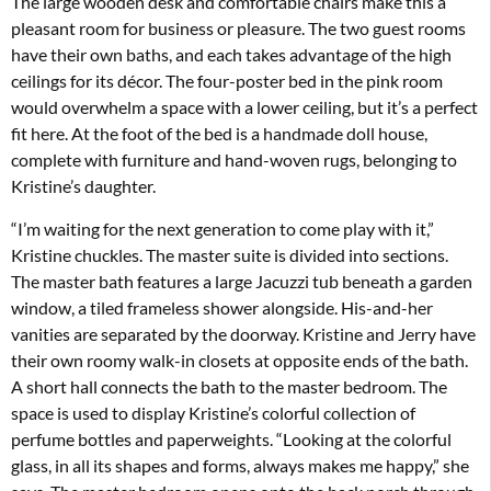
The large wooden desk and comfortable chairs make this a
pleasant room for business or pleasure. The two guest rooms
have their own baths, and each takes advantage of the high
ceilings for its décor. The four-poster bed in the pink room
would overwhelm a space with a lower ceiling, but it’s a perfect
fit here. At the foot of the bed is a handmade doll house,
complete with furniture and hand-woven rugs, belonging to
Kristine’s daughter.
“I’m waiting for the next generation to come play with it,”
Kristine chuckles. The master suite is divided into sections.
The master bath features a large Jacuzzi tub beneath a garden
window, a tiled frameless shower alongside. His-and-her
vanities are separated by the doorway. Kristine and Jerry have
their own roomy walk-in closets at opposite ends of the bath.
A short hall connects the bath to the master bedroom. The
space is used to display Kristine’s colorful collection of
perfume bottles and paperweights. “Looking at the colorful
glass, in all its shapes and forms, always makes me happy,” she