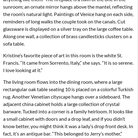
sunroom; an ornate mirror hangs above the mantel, reflecting
the room’s natural light. Paintings of Venice hang on each side,
reminders of long walks the couple took on the canals. Cut
glassware is displayed on a silver tray on the large coffee table.
Along one wall, a collection of brass candlesticks clusters on a
sofa table.
Kristine’s favorite piece of art in this room is the white St.
Francis. “It came from Sorrento, Italy,” she says. “It is so serene.
I love looking at it.”
The living room flows into the dining room, where a large
rectangular oak table seating 10 is placed on a colorful Turkish
rug. Another Venetian cityscape hangs over a sideboard. The
adjacent china cabinet holds a large collection of crystal
barware. Tucked into a corner is a family heirloom. It looks like
a small cabinet with doors and a drop leaf, and if you didn’t
know better, you might think it was a lady’s drop front desk. In
fact, it’s an antique bar. “This belonged to Jerry’s mother,”