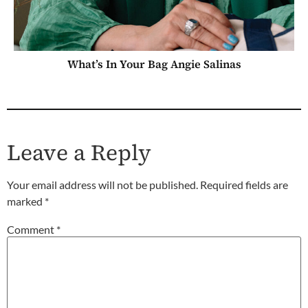
What’s In Your Bag Angie Salinas
Leave a Reply
Your email address will not be published.
Required fields are
marked
*
Comment
*