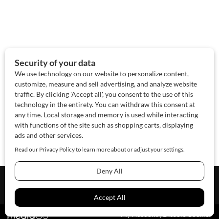
About Us
Contact Us
Sponsor
Advertise
© 2026 SAWoman.com
Website by Innov8 Place