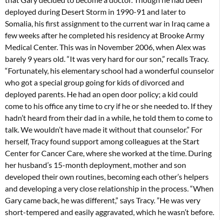
deployed during Desert Storm in 1990-91 and later to
Somalia, his first assignment to the current war in Iraq came a
few weeks after he completed his residency at Brooke Army
Medical Center. This was in November 2006, when Alex was
barely 9 years old. “It was very hard for our son,” recalls Tracy.
“Fortunately, his elementary school had a wonderful counselor
who got a special group going for kids of divorced and
deployed parents. He had an open door policy; a kid could
come to his office any time to cry if he or she needed to. If they
hadn’t heard from their dad in a while, he told them to come to
talk. We wouldn’t have made it without that counselor.” For
herself, Tracy found support among colleagues at the Start
Center for Cancer Care, where she worked at the time. During
her husband’s 15-month deployment, mother and son
developed their own routines, becoming each other’s helpers
and developing a very close relationship in the process. “When
Gary came back, he was different,” says Tracy. ”He was very
short-tempered and easily aggravated, which he wasn’t before.