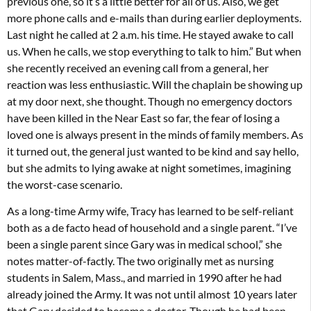
previous one, so it’s a little better for all of us. Also, we get
more phone calls and e-mails than during earlier deployments.
Last night he called at 2 a.m. his time. He stayed awake to call
us. When he calls, we stop everything to talk to him.” But when
she recently received an evening call from a general, her
reaction was less enthusiastic. Will the chaplain be showing up
at my door next, she thought. Though no emergency doctors
have been killed in the Near East so far, the fear of losing a
loved one is always present in the minds of family members. As
it turned out, the general just wanted to be kind and say hello,
but she admits to lying awake at night sometimes, imagining
the worst-case scenario.
As a long-time Army wife, Tracy has learned to be self-reliant
both as a de facto head of household and a single parent. “I’ve
been a single parent since Gary was in medical school,” she
notes matter-of-factly. The two originally met as nursing
students in Salem, Mass., and married in 1990 after he had
already joined the Army. It was not until almost 10 years later
that Gary decided to become a doctor. Though he had been