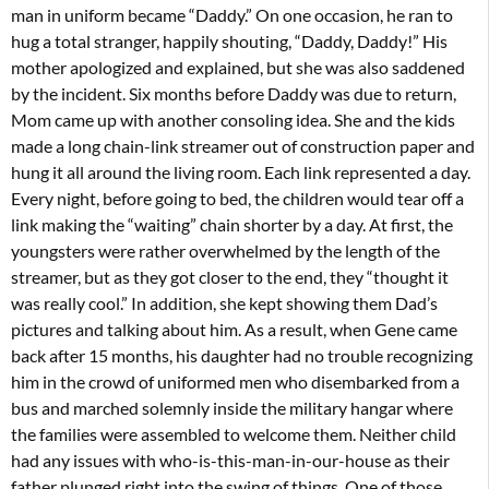
man in uniform became “Daddy.” On one occasion, he ran to
hug a total stranger, happily shouting, “Daddy, Daddy!” His
mother apologized and explained, but she was also saddened
by the incident. Six months before Daddy was due to return,
Mom came up with another consoling idea. She and the kids
made a long chain-link streamer out of construction paper and
hung it all around the living room. Each link represented a day.
Every night, before going to bed, the children would tear off a
link making the “waiting” chain shorter by a day. At first, the
youngsters were rather overwhelmed by the length of the
streamer, but as they got closer to the end, they “thought it
was really cool.” In addition, she kept showing them Dad’s
pictures and talking about him. As a result, when Gene came
back after 15 months, his daughter had no trouble recognizing
him in the crowd of uniformed men who disembarked from a
bus and marched solemnly inside the military hangar where
the families were assembled to welcome them. Neither child
had any issues with who-is-this-man-in-our-house as their
father plunged right into the swing of things. One of those