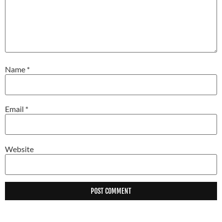
Name
*
Email
*
Website