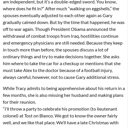
am independent, but it’s a double-edged sword. You know,
where does he fit in?” After much “walking on eggshells,” the
spouses eventually adjusted to each other again as Gary
gradually calmed down. But by the time that happened, he was
off to war again. Though President Obama announced the
withdrawal of combat troops from Iraq, hostilities continue
and emergency physicians are still needed. Because they keep
in touch more than before, the spouses discuss a lot of
ordinary things and try to make decisions together. She asks
him where to take the car for a checkup or mentions that she
must take Alex to the doctor because of a football injury,
always careful, however, not to cause Gary additional stress.
While Tracy admits to being apprehensive about his return in a
few months, she is also missing her husband and making plans
for their reunion.
“I’ll throw a party to celebrate his promotion (to lieutenant
colonel) at Tost on Blanco. We got to know the owner fairly
well, and we like that place. We’ll have a late Christmas with