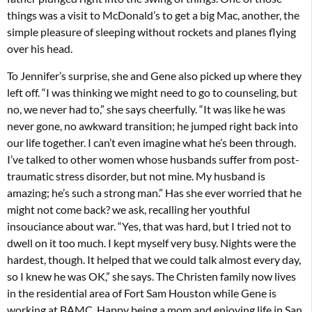
things was a visit to McDonald’s to get a big Mac, another, the
simple pleasure of sleeping without rockets and planes flying
over his head.
To Jennifer’s surprise, she and Gene also picked up where they
left off. “I was thinking we might need to go to counseling, but
no, we never had to,” she says cheerfully. “It was like he was
never gone, no awkward transition; he jumped right back into
our life together. I can’t even imagine what he’s been through.
I’ve talked to other women whose husbands suffer from post-
traumatic stress disorder, but not mine. My husband is
amazing; he’s such a strong man.” Has she ever worried that he
might not come back? we ask, recalling her youthful
insouciance about war. “Yes, that was hard, but I tried not to
dwell on it too much. I kept myself very busy. Nights were the
hardest, though. It helped that we could talk almost every day,
so I knew he was OK,” she says. The Christen family now lives
in the residential area of Fort Sam Houston while Gene is
working at BAMC. Happy being a mom and enjoying life in San