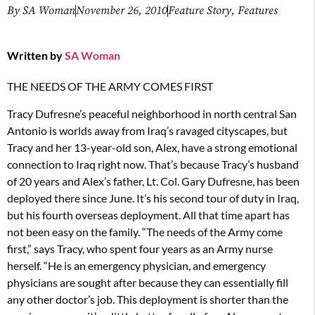
By
SA Woman
November 26, 2010
Feature Story
,
Features
Written by
SA Woman
THE NEEDS OF THE ARMY COMES FIRST
Tracy Dufresne’s peaceful neighborhood in north central San
Antonio is worlds away from Iraq’s ravaged cityscapes, but
Tracy and her 13-year-old son, Alex, have a strong emotional
connection to Iraq right now. That’s because Tracy’s husband
of 20 years and Alex’s father, Lt. Col. Gary Dufresne, has been
deployed there since June. It’s his second tour of duty in Iraq,
but his fourth overseas deployment. All that time apart has
not been easy on the family. “The needs of the Army come
first,” says Tracy, who spent four years as an Army nurse
herself. “He is an emergency physician, and emergency
physicians are sought after because they can essentially fill
any other doctor’s job. This deployment is shorter than the