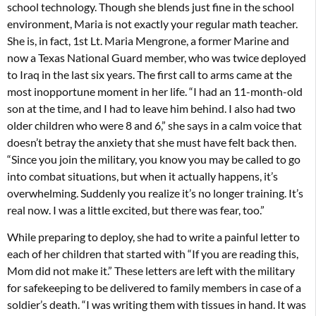
school technology. Though she blends just fine in the school
environment, Maria is not exactly your regular math teacher.
She is, in fact, 1st Lt. Maria Mengrone, a former Marine and
now a Texas National Guard member, who was twice deployed
to Iraq in the last six years. The first call to arms came at the
most inopportune moment in her life. “I had an 11-month-old
son at the time, and I had to leave him behind. I also had two
older children who were 8 and 6,” she says in a calm voice that
doesn’t betray the anxiety that she must have felt back then.
“Since you join the military, you know you may be called to go
into combat situations, but when it actually happens, it’s
overwhelming. Suddenly you realize it’s no longer training. It’s
real now. I was a little excited, but there was fear, too.”
While preparing to deploy, she had to write a painful letter to
each of her children that started with “If you are reading this,
Mom did not make it.” These letters are left with the military
for safekeeping to be delivered to family members in case of a
soldier’s death. “I was writing them with tissues in hand. It was