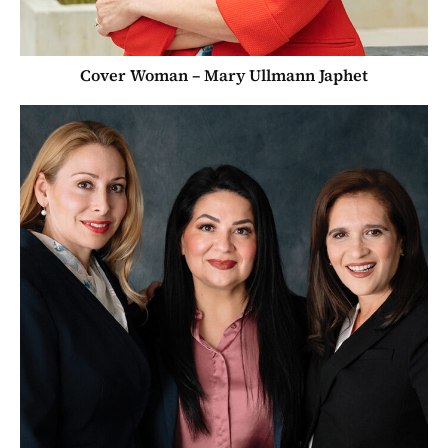
Cover Woman – Mary Ullmann Japhet