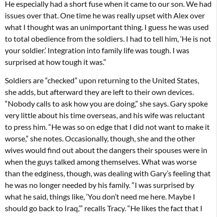
He especially had a short fuse when it came to our son. We had
issues over that. One time he was really upset with Alex over
what I thought was an unimportant thing. I guess he was used
to total obedience from the soldiers. I had to tell him, ‘He is not
your soldier.’ Integration into family life was tough. I was
surprised at how tough it was.”
Soldiers are “checked” upon returning to the United States,
she adds, but afterward they are left to their own devices.
“Nobody calls to ask how you are doing,” she says. Gary spoke
very little about his time overseas, and his wife was reluctant
to press him. “He was so on edge that I did not want to make it
worse,” she notes. Occasionally, though, she and the other
wives would find out about the dangers their spouses were in
when the guys talked among themselves. What was worse
than the edginess, though, was dealing with Gary’s feeling that
he was no longer needed by his family. “I was surprised by
what he said, things like, ‘You don’t need me here. Maybe I
should go back to Iraq,’” recalls Tracy. “He likes the fact that I