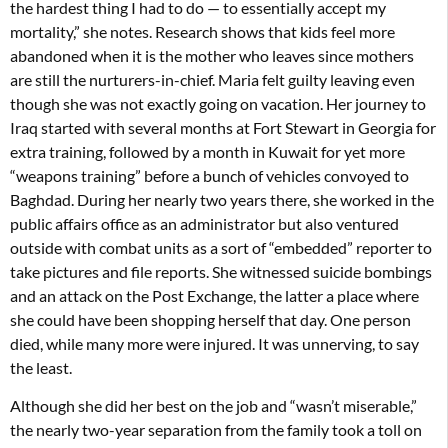
the hardest thing I had to do — to essentially accept my
mortality,” she notes. Research shows that kids feel more
abandoned when it is the mother who leaves since mothers
are still the nurturers-in-chief. Maria felt guilty leaving even
though she was not exactly going on vacation. Her journey to
Iraq started with several months at Fort Stewart in Georgia for
extra training, followed by a month in Kuwait for yet more
“weapons training” before a bunch of vehicles convoyed to
Baghdad. During her nearly two years there, she worked in the
public affairs office as an administrator but also ventured
outside with combat units as a sort of “embedded” reporter to
take pictures and file reports. She witnessed suicide bombings
and an attack on the Post Exchange, the latter a place where
she could have been shopping herself that day. One person
died, while many more were injured. It was unnerving, to say
the least.
Although she did her best on the job and “wasn’t miserable,”
the nearly two-year separation from the family took a toll on