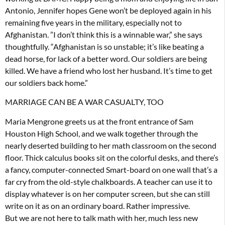
Antonio, Jennifer hopes Gene won’t be deployed again in his
remaining five years in the military, especially not to
Afghanistan. ”I don’t think this is a winnable war,” she says
thoughtfully. “Afghanistan is so unstable; it’s like beating a
dead horse, for lack of a better word. Our soldiers are being
killed. We have a friend who lost her husband. It’s time to get
our soldiers back home.”
MARRIAGE CAN BE A WAR CASUALTY, TOO
Maria Mengrone greets us at the front entrance of Sam
Houston High School, and we walk together through the
nearly deserted building to her math classroom on the second
floor. Thick calculus books sit on the colorful desks, and there’s
a fancy, computer-connected Smart-board on one wall that’s a
far cry from the old-style chalkboards. A teacher can use it to
display whatever is on her computer screen, but she can still
write on it as on an ordinary board. Rather impressive.
But we are not here to talk math with her, much less new