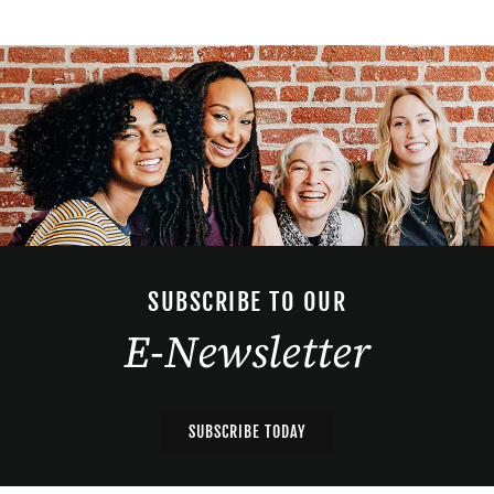
SUBSCRIBE TO OUR
E-Newsletter
SUBSCRIBE TODAY