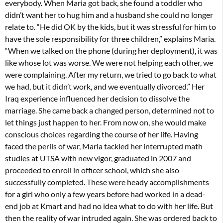
everybody. When Maria got back, she found a toddler who
didn’t want her to hug him and a husband she could no longer
relate to. “He did OK by the kids, but it was stressful for him to
have the sole responsibility for three children,” explains Maria.
“When we talked on the phone (during her deployment), it was
like whose lot was worse. We were not helping each other, we
were complaining. After my return, we tried to go back to what
we had, but it didn’t work, and we eventually divorced.” Her
Iraq experience influenced her decision to dissolve the
marriage. She came back a changed person, determined not to
let things just happen to her. From now on, she would make
conscious choices regarding the course of her life. Having
faced the perils of war, Maria tackled her interrupted math
studies at UTSA with new vigor, graduated in 2007 and
proceeded to enroll in officer school, which she also
successfully completed. These were heady accomplishments
for a girl who only a few years before had worked in a dead-
end job at Kmart and had no idea what to do with her life. But
then the reality of war intruded again. She was ordered back to