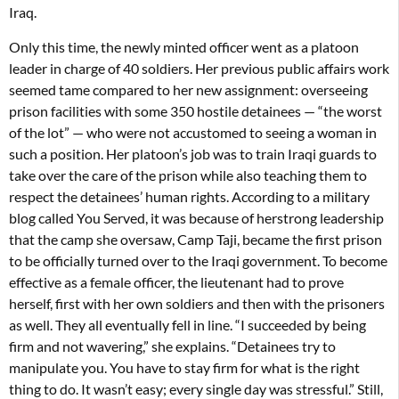
Iraq.
Only this time, the newly minted officer went as a platoon
leader in charge of 40 soldiers. Her previous public affairs work
seemed tame compared to her new assignment: overseeing
prison facilities with some 350 hostile detainees — “the worst
of the lot” — who were not accustomed to seeing a woman in
such a position. Her platoon’s job was to train Iraqi guards to
take over the care of the prison while also teaching them to
respect the detainees’ human rights. According to a military
blog called You Served, it was because of herstrong leadership
that the camp she oversaw, Camp Taji, became the first prison
to be officially turned over to the Iraqi government. To become
effective as a female officer, the lieutenant had to prove
herself, first with her own soldiers and then with the prisoners
as well. They all eventually fell in line. “I succeeded by being
firm and not wavering,” she explains. “Detainees try to
manipulate you. You have to stay firm for what is the right
thing to do. It wasn’t easy; every single day was stressful.” Still,