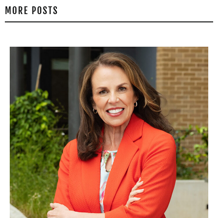
MORE POSTS