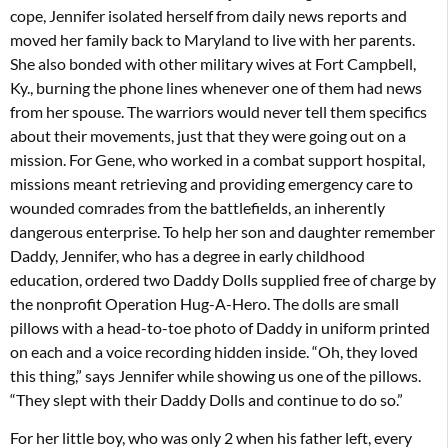
cope, Jennifer isolated herself from daily news reports and
moved her family back to Maryland to live with her parents.
She also bonded with other military wives at Fort Campbell,
Ky., burning the phone lines whenever one of them had news
from her spouse. The warriors would never tell them specifics
about their movements, just that they were going out on a
mission. For Gene, who worked in a combat support hospital,
missions meant retrieving and providing emergency care to
wounded comrades from the battlefields, an inherently
dangerous enterprise. To help her son and daughter remember
Daddy, Jennifer, who has a degree in early childhood
education, ordered two Daddy Dolls supplied free of charge by
the nonprofit Operation Hug-A-Hero. The dolls are small
pillows with a head-to-toe photo of Daddy in uniform printed
on each and a voice recording hidden inside. “Oh, they loved
this thing,” says Jennifer while showing us one of the pillows.
“They slept with their Daddy Dolls and continue to do so.”
For her little boy, who was only 2 when his father left, every