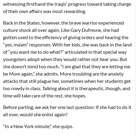
witnessing firsthand the Iraqis’ progress toward taking charge
of their own affairs was most rewarding.
Back in the States, however, the brave warrior experienced
culture shock all over again. Like Gary Dufresne, she had
gotten used to the efficiency of giving orders and hearing the
“yes, ma’am” responses. With her kids, she was back in the land
of “you want me to do what?” articulated in that special way
youngsters adopt when they would rather not hear you. But
she doesn’t mind too much. “I am glad that they are letting me
be Mom again,” she admits. More troubling are the anxiety
attacks that still plague her, sometimes when her students get
too rowdy in class. Talking about it is therapeutic, though, and
time will take care of the rest, she hopes.
Before parting, we ask her one last question: If she had to do it
all over, would she enlist again?
“In a New York minute,” she quips.