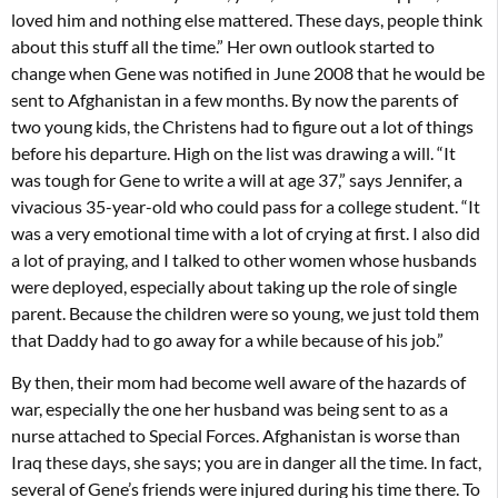
loved him and nothing else mattered. These days, people think
about this stuff all the time.” Her own outlook started to
change when Gene was notified in June 2008 that he would be
sent to Afghanistan in a few months. By now the parents of
two young kids, the Christens had to figure out a lot of things
before his departure. High on the list was drawing a will. “It
was tough for Gene to write a will at age 37,” says Jennifer, a
vivacious 35-year-old who could pass for a college student. “It
was a very emotional time with a lot of crying at first. I also did
a lot of praying, and I talked to other women whose husbands
were deployed, especially about taking up the role of single
parent. Because the children were so young, we just told them
that Daddy had to go away for a while because of his job.”
By then, their mom had become well aware of the hazards of
war, especially the one her husband was being sent to as a
nurse attached to Special Forces. Afghanistan is worse than
Iraq these days, she says; you are in danger all the time. In fact,
several of Gene’s friends were injured during his time there. To