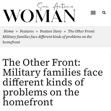
Home
»
Features
»
Feature Story
»
The Other Front:
Military families face different kinds of problems on the
homefront
The Other Front:
Military families face
different kinds of
problems on the
homefront