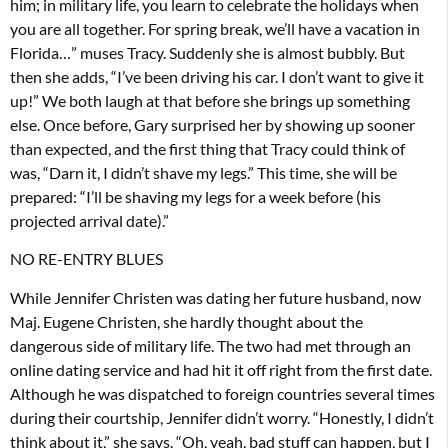
him; in military life, you learn to celebrate the holidays when
you are all together. For spring break, we’ll have a vacation in
Florida…” muses Tracy. Suddenly she is almost bubbly. But
then she adds, “I’ve been driving his car. I don’t want to give it
up!” We both laugh at that before she brings up something
else. Once before, Gary surprised her by showing up sooner
than expected, and the first thing that Tracy could think of
was, “Darn it, I didn’t shave my legs.” This time, she will be
prepared: “I’ll be shaving my legs for a week before (his
projected arrival date).”
NO RE-ENTRY BLUES
While Jennifer Christen was dating her future husband, now
Maj. Eugene Christen, she hardly thought about the
dangerous side of military life. The two had met through an
online dating service and had hit it off right from the first date.
Although he was dispatched to foreign countries several times
during their courtship, Jennifer didn’t worry. “Honestly, I didn’t
think about it,” she says. “Oh, yeah, bad stuff can happen, but I