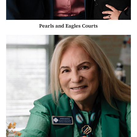
Pearls and Eagles Courts