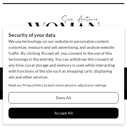
About Us
Contact Us
Sponsor
Advertise
© 2026 SAWoman.com
Website by Innov8 Place