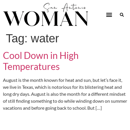
Tag:
water
Cool Down in High
Temperatures
August is the month known for heat and sun, but let’s face it,
we live in Texas, which is notorious for its blistering heat and
long dry days. August is also the month for a different mindset
of still finding something to do while winding down on summer
vacations and before going back to school. But […]