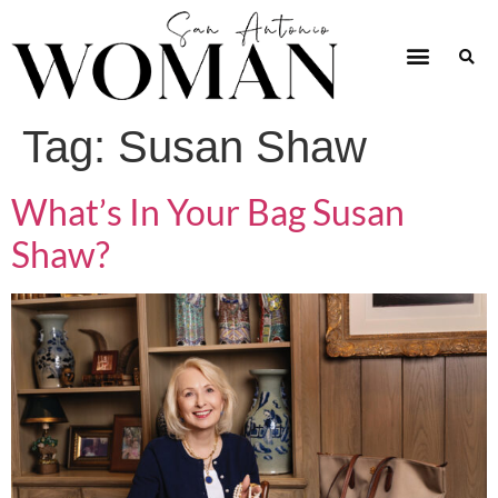
Tag:
Susan Shaw
What’s In Your Bag Susan
Shaw?