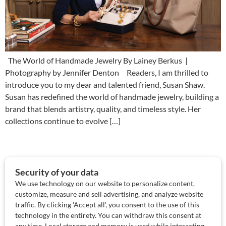
The World of Handmade Jewelry By Lainey Berkus |
Photography by Jennifer Denton Readers, I am thrilled to
introduce you to my dear and talented friend, Susan Shaw.
Susan has redefined the world of handmade jewelry, building a
brand that blends artistry, quality, and timeless style. Her
collections continue to evolve […]