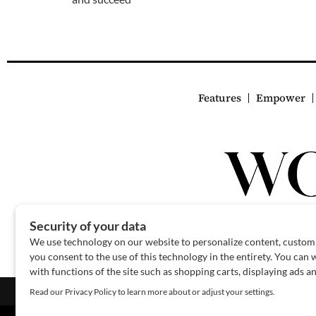
Features
Empower
About Us
Contact Us
Sponsor
Advertise