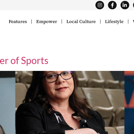
Features
Empower
Local Culture
Lifestyle
er of Sports