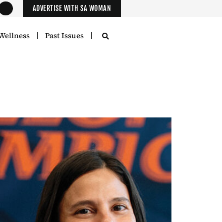
ADVERTISE WITH SA WOMAN
Wellness
Past Issues