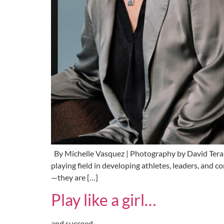
By Michelle Vasquez | Photography by David Tera
playing field in developing athletes, leaders, a
—they are […]
Play like a girl…
and succeed