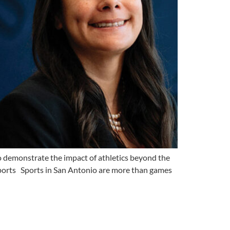
demonstrate the impact of athletics beyond the
ports Sports in San Antonio are more than games