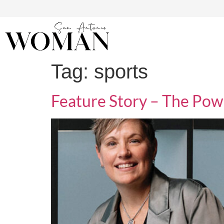
Tag:
sports
Feature Story – The Pow