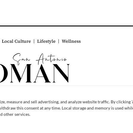
Local Culture
Lifestyle
Wellness
© 2026 SAWoman.com
Website by Innov8 Place