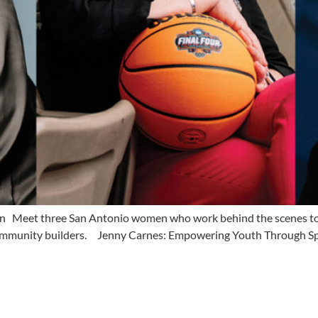
n Meet three San Antonio women who work behind the scenes to 
nd community builders. Jenny Carnes: Empowering Youth Through S