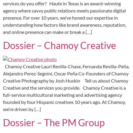
services do you offer? Haute in Texas is an award-winning
agency where savvy public relations meets passionate digital
presence. For over 10 years, we’ve honed our expertise in
understanding how factors like brand awareness, reputation,
and online presence can make or break a […]
Dossier – Chamoy Creative
Chamoy Creative Lauri Revilla-Chase, Fernanda Revilla-Peña,
Alejandro Perez-Segnini, Oscar Peña Co-Founders of Chamoy
Creative Photography by Josh Huskin Tell us about Chamoy
Creative and the services you provide. Chamoy Creative is a
full-service multicultural marketing and advertising agency
founded by four Hispanic creatives 10 years ago. At Chamoy,
we’re driven by […]
Dossier – The PM Group