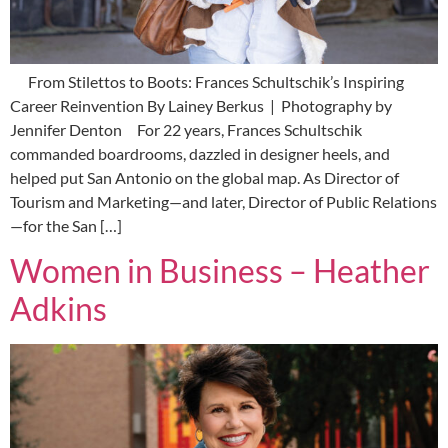
From Stilettos to Boots: Frances Schultschik’s Inspiring
Career Reinvention By Lainey Berkus | Photography by
Jennifer Denton For 22 years, Frances Schultschik
commanded boardrooms, dazzled in designer heels, and
helped put San Antonio on the global map. As Director of
Tourism and Marketing—and later, Director of Public Relations
—for the San […]
Women in Business – Heather
Adkins