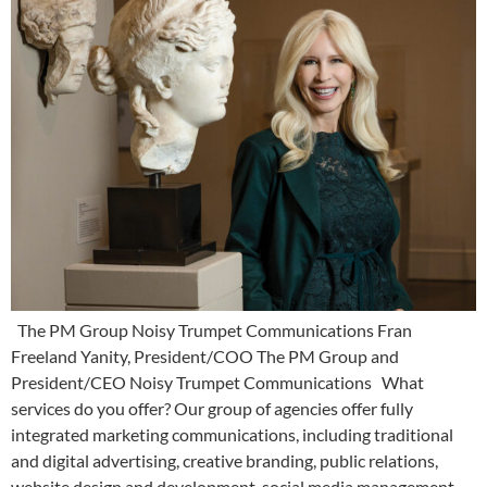
The PM Group Noisy Trumpet Communications Fran
Freeland Yanity, President/COO The PM Group and
President/CEO Noisy Trumpet Communications What
services do you offer? Our group of agencies offer fully
integrated marketing communications, including traditional
and digital advertising, creative branding, public relations,
website design and development, social media management