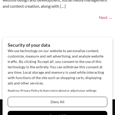
and content creation, along with […]
Next
→
About Us
Contact Us
Sponsor
Advertise
© 2026 SAWoman.com
Website by Innov8 Place