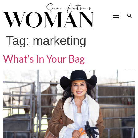
Tag:
marketing
What’s In Your Bag