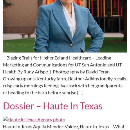
Blazing Trails for Higher Ed and Healthcare – Leading
Marketing and Communications for UT San Antonio and UT
Health By Rudy Arispe | Photography by David Teran
Growing up on a Kentucky farm, Heather Adkins fondly recalls
crisp early mornings feeding livestock with her grandparents
or heading to the barn before sunrise […]
Dossier – Haute In Texas
Haute In Texas Aquila Mendez-Valdez, Haute in Texas What