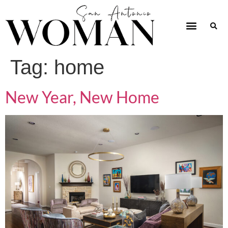
Tag:
home
New Year, New Home