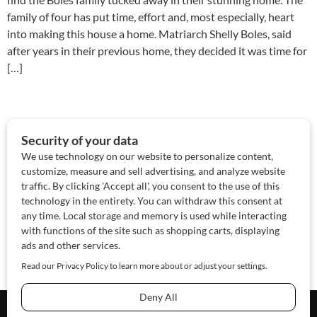
family of four has put time, effort and, most especially, heart
into making this house a home. Matriarch Shelly Boles, said
after years in their previous home, they decided it was time for
[…]
About Us
Contact Us
Sponsor
Advertise