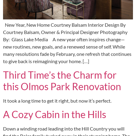
New Year, New Home Courtney Balsam Interior Design By
Courtney Balsam, Owner & Principal Designer Photography
By: Glass Lake Media A new year often inspires change—
new routines, new goals, and a renewed sense of self. While
many resolutions fade by February, one refresh that continues
to give back is reimagining your home. […]
Third Time’s the Charm for
this Olmos Park Renovation
It took a long time to get it right, but now it’s perfect.
A Cozy Cabin in the Hills
Down a winding road leading into the Hill Country you will
find the Boles family tucked away in their stunning home. The