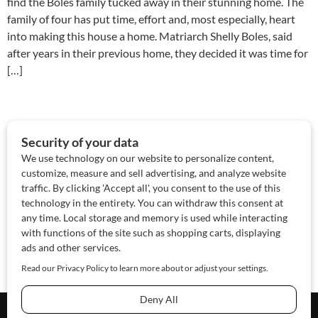
find the Boles family tucked away in their stunning home. The
family of four has put time, effort and, most especially, heart
into making this house a home. Matriarch Shelly Boles, said
after years in their previous home, they decided it was time for
[…]
About Us
Contact Us
Sponsor
Advertise