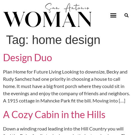
Tag:
home design
Design Duo
Plan Home for Future Living Looking to downsize, Becky and
Rudy Sanchez had one priority in choosing a house to call
home. It must have a big front porch where they could sit in
the evenings and enjoy the company of friends and neighbors.
A 1915 cottage in Mahncke Park fit the bill. Moving into […]
A Cozy Cabin in the Hills
Down a winding road leading into the Hill Country you will