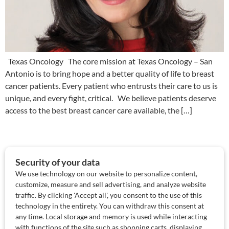
Texas Oncology The core mission at Texas Oncology – San
Antonio is to bring hope and a better quality of life to breast
cancer patients. Every patient who entrusts their care to us is
unique, and every fight, critical. We believe patients deserve
access to the best breast cancer care available, the […]