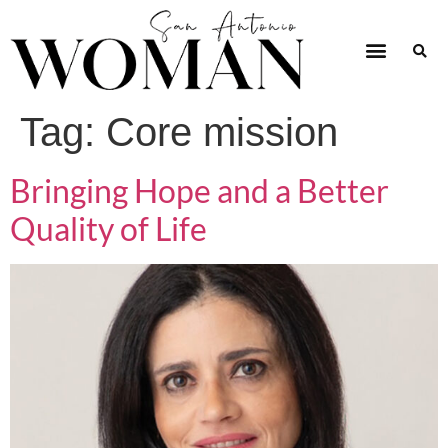
Tag:
Core mission
Bringing Hope and a Better
Quality of Life