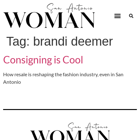
Tag:
brandi deemer
Consigning is Cool
How resale is reshaping the fashion industry, even in San
Antonio