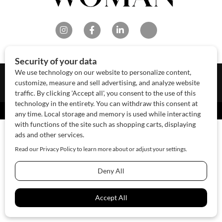
About Us
Contact Us
Sponsor
Advertise
© 2026 SAWoman.com
Website by Innov8 Place