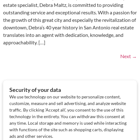
estate specialist, Debra Maltz, is committed to providing
outstanding service and exceptional results. With a passion for
the growth of this great city and especially the revitalization of
downtown, Debra’s 40 year history in San Antonio real estate
translates into an agent with dedication, knowledge, and
approachability. […]
Next
→