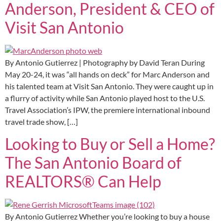
Anderson, President & CEO of
Visit San Antonio
By Antonio Gutierrez | Photography by David Teran During
May 20-24, it was “all hands on deck” for Marc Anderson and
his talented team at Visit San Antonio. They were caught up in
a flurry of activity while San Antonio played host to the U.S.
Travel Association’s IPW, the premiere international inbound
travel trade show, […]
Looking to Buy or Sell a Home?
The San Antonio Board of
REALTORS® Can Help
By Antonio Gutierrez Whether you’re looking to buy a house