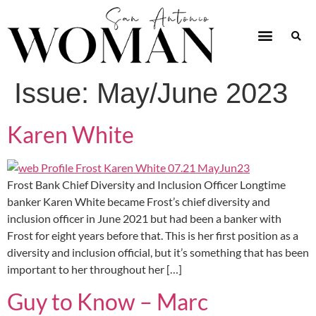
Issue:
May/June 2023
Karen White
Frost Bank Chief Diversity and Inclusion Officer Longtime
banker Karen White became Frost’s chief diversity and
inclusion officer in June 2021 but had been a banker with
Frost for eight years before that. This is her first position as a
diversity and inclusion official, but it’s something that has been
important to her throughout her […]
Guy to Know – Marc