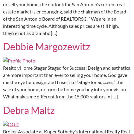
or sell your home, the outlook for San Antonio’s current real
estate market is encouraging, said the chairman of the Board
of the San Antonio Board of REALTORS®. “We are in an
interesting time cycle. Although sales prices are still high,
they’re not as dramatic […]
Debbie Margozewitz
Realtor/Home Stager Staged for Success! Design and esthetics
are more important than ever to selling your home. God gave
me the eye for design, and I use it to “Stage for Success,” the
sale of your home, or turn the home you buy into your vision.
What makes me different from the 15,000 realtors in […]
Debra Maltz
Broker Associate at Kuper Sotheby’s International Realty Real