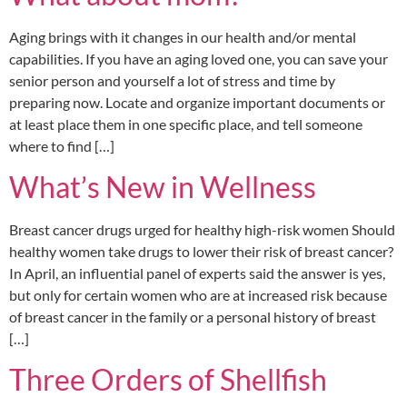
Aging brings with it changes in our health and/or mental
capabilities. If you have an aging loved one, you can save your
senior person and yourself a lot of stress and time by
preparing now. Locate and organize important documents or
at least place them in one specific place, and tell someone
where to find […]
What’s New in Wellness
Breast cancer drugs urged for healthy high-risk women Should
healthy women take drugs to lower their risk of breast cancer?
In April, an influential panel of experts said the answer is yes,
but only for certain women who are at increased risk because
of breast cancer in the family or a personal history of breast
[…]
Three Orders of Shellfish