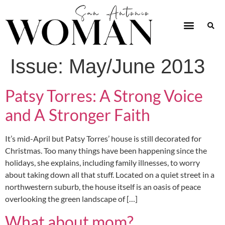
Issue:
May/June 2013
Patsy Torres: A Strong Voice
and A Stronger Faith
It’s mid-April but Patsy Torres’ house is still decorated for
Christmas. Too many things have been happening since the
holidays, she explains, including family illnesses, to worry
about taking down all that stuff. Located on a quiet street in a
northwestern suburb, the house itself is an oasis of peace
overlooking the green landscape of […]
What about mom?