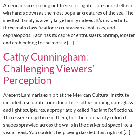
Americans are looking out to sea for lighter fare, and shellfish
win hands down as the most popular creatures of the sea. The
shellfish family is a very large family indeed. It’s divided into
three main classifications: crustaceans, mollusks, and
cephalopods. Each has its cadre of enthusiasts. Shrimp, lobster
and crab belong to the mostly […]
Cathy Cunningham:
Challenging Viewers’
Perception
Arecent Luminaria exhibit at the Mexican Cultural Institute
included a separate room for artist Cathy Cunningham’s glass
and light sculptures, appropriately called Radiant Reflections.
There were only three of them, but their brilliantly colored
shapes sprawled across the walls in the darkened space like a
visual feast. You couldn’t help being dazzled. Just right of […]