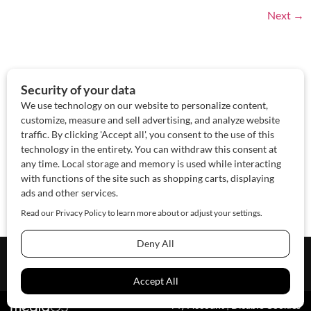
Next
→
About Us
Contact Us
Sponsor
Advertise
© 2026 SAWoman.com
Website by Innov8 Place