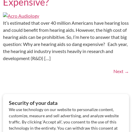
Expensive?
It’s estimated that over 40 million Americans have hearing loss
and could benefit from hearing aids. However, the high cost of
hearing aids can be prohibitive. So, I’m here to answer that big
question: Why are hearing aids so dang expensive? Each year,
the hearing aid industry invests heavily in research and
development (R&D) […]
Next
→