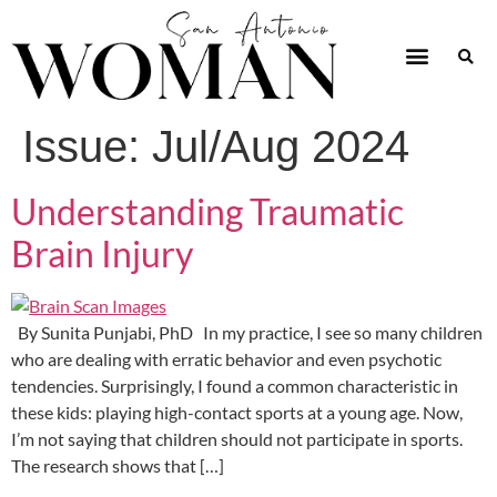
Issue:
Jul/Aug 2024
Understanding Traumatic
Brain Injury
By Sunita Punjabi, PhD In my practice, I see so many children
who are dealing with erratic behavior and even psychotic
tendencies. Surprisingly, I found a common characteristic in
these kids: playing high-contact sports at a young age. Now,
I’m not saying that children should not participate in sports.
The research shows that […]