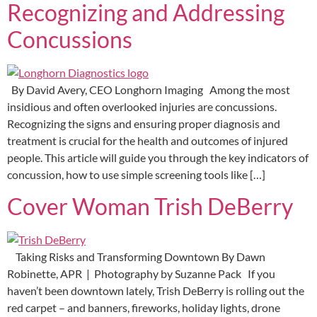
Recognizing and Addressing
Concussions
By David Avery, CEO Longhorn Imaging Among the most
insidious and often overlooked injuries are concussions.
Recognizing the signs and ensuring proper diagnosis and
treatment is crucial for the health and outcomes of injured
people. This article will guide you through the key indicators of
concussion, how to use simple screening tools like […]
Cover Woman Trish DeBerry
Taking Risks and Transforming Downtown By Dawn
Robinette, APR | Photography by Suzanne Pack If you
haven’t been downtown lately, Trish DeBerry is rolling out the
red carpet – and banners, fireworks, holiday lights, drone