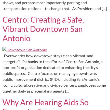
shows, and perhaps most importantly, parking and
transportation options – to change that. As President and […]
Centro: Creating a Safe,
Vibrant Downtown San
Antonio
Ever wonder how downtown stays clean, vibrant, and
energetic? It’s thanks to the efforts of Centro San Antonio, a
non-profit organization dedicated to enhancing the city’s
public spaces. Centro focuses on managing downtown’s
public improvement district (PID), including San Antonio’s
iconic, cultural, creative, and civic epicenters. Employees come
together daily as placemaking agents […]
Why Are Hearing Aids So