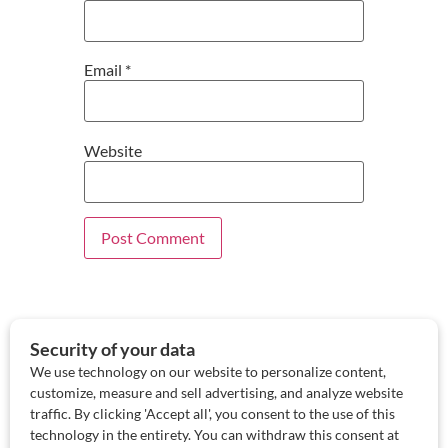
Email
*
Website