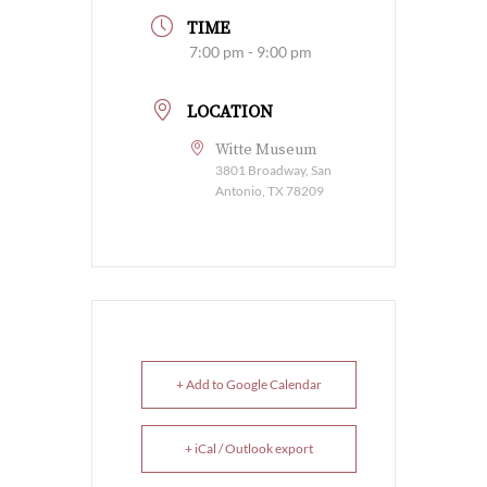
TIME
7:00 pm - 9:00 pm
LOCATION
Witte Museum
3801 Broadway, San
Antonio, TX 78209
+ Add to Google Calendar
+ iCal / Outlook export