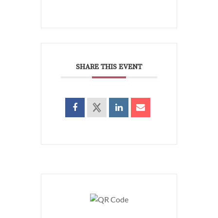
SHARE THIS EVENT