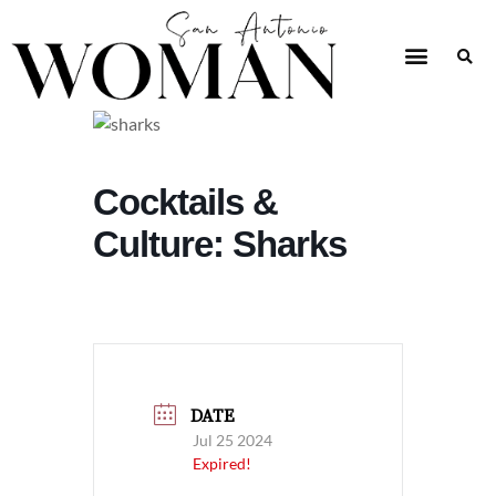
Cocktails &
Culture: Sharks
DATE
Jul 25 2024
Expired!