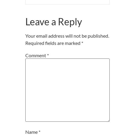
Leave a Reply
Your email address will not be published.
Required fields are marked
*
Comment
*
Name
*