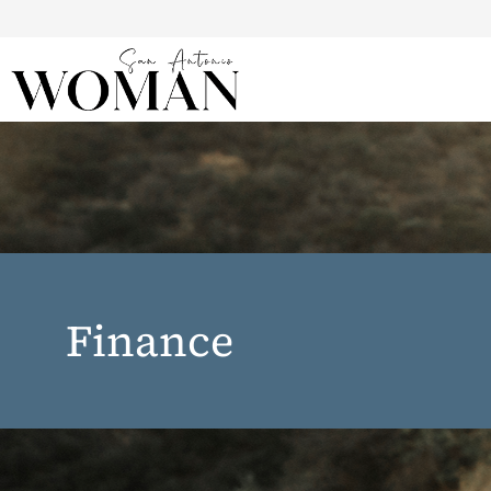
Finance