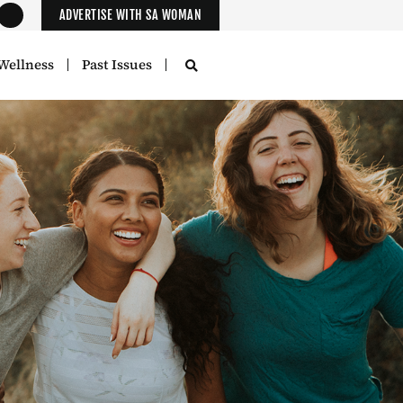
ADVERTISE WITH SA WOMAN
Wellness
Past Issues