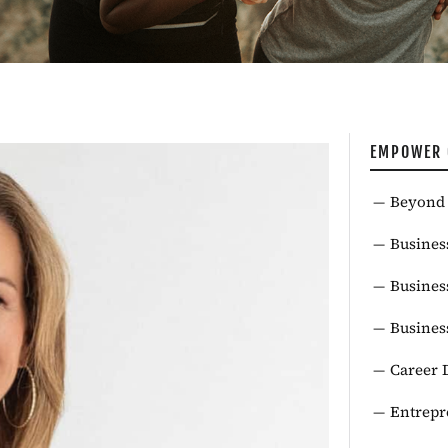
EMPOWER 
Beyond 
Busines
Busines
Busines
Career 
Entrepr