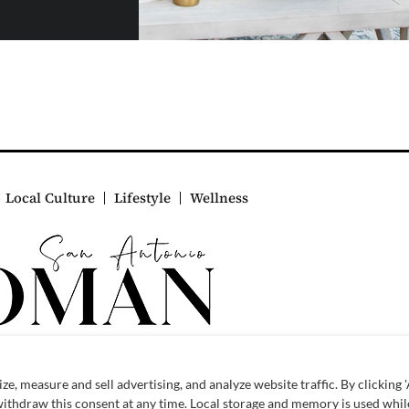
Local Culture
Lifestyle
Wellness