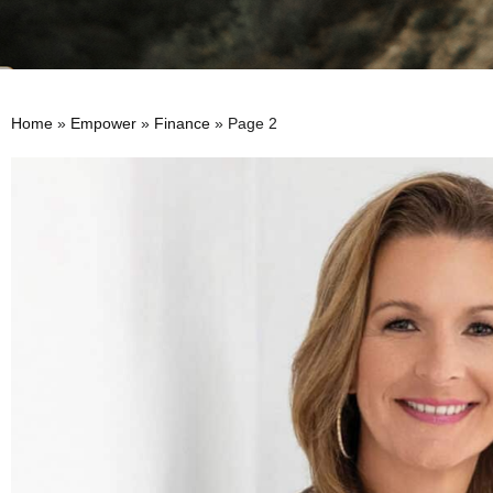
Home
»
Empower
»
Finance
»
Page 2