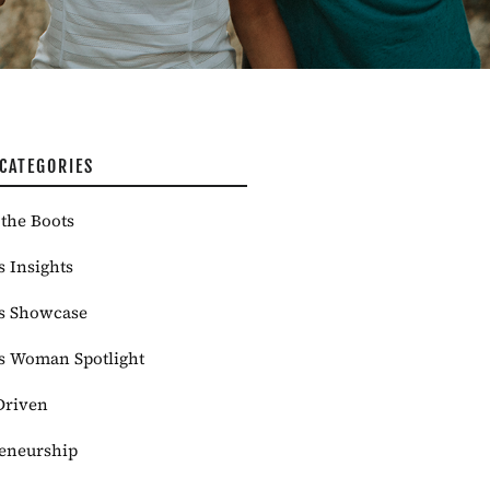
CATEGORIES
the Boots
s Insights
s Showcase
s Woman Spotlight
Driven
eneurship