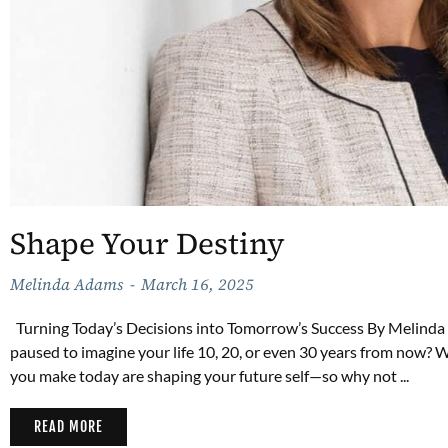
Shape Your Destiny
Melinda Adams
March 16, 2025
Turning Today’s Decisions into Tomorrow’s Success By Melinda
paused to imagine your life 10, 20, or even 30 years from now? Wha
you make today are shaping your future self—so why not ...
READ MORE