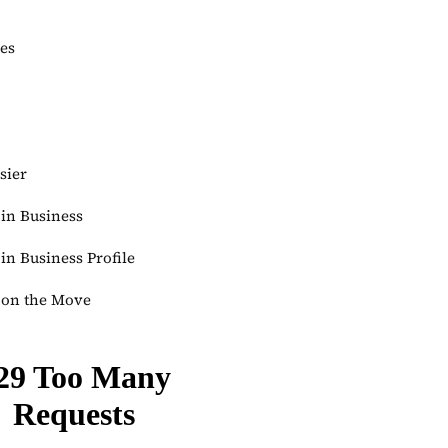
ies
sier
in Business
n Business Profile
on the Move