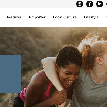
Features
Empower
Local Culture
Lifestyle