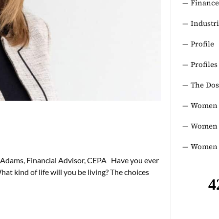
Finance
Industr
Profile
Profiles
The Dos
Women 
Women i
Women 
 Adams, Financial Advisor, CEPA Have you ever
t kind of life will you be living? The choices