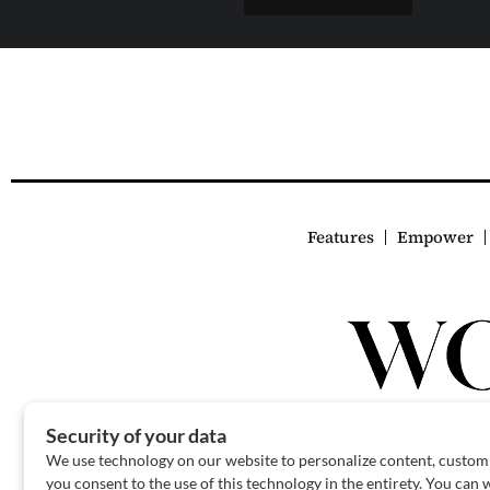
Features
Empower