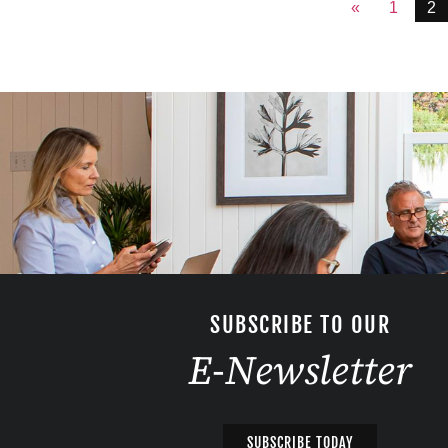
«
1
2
SUBSCRIBE TO OUR
E-Newsletter
SUBSCRIBE TODAY