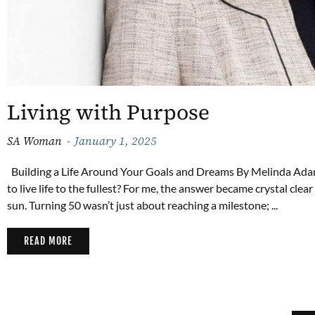
Living with Purpose
SA Woman
January 1, 2025
Building a Life Around Your Goals and Dreams By Melinda Ada
to live life to the fullest? For me, the answer became crystal clea
sun. Turning 50 wasn’t just about reaching a milestone; ...
READ MORE