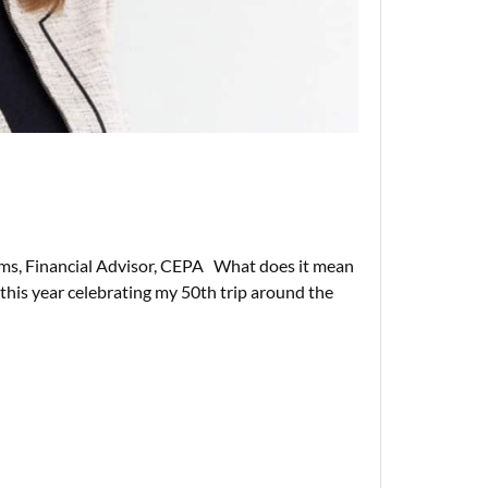
ms, Financial Advisor, CEPA What does it mean
r this year celebrating my 50th trip around the