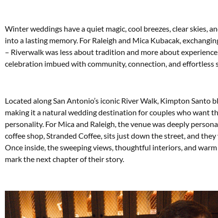
W
inter weddings have a quiet magic, cool breezes, clear skies, a
into a lasting memory. For Raleigh and Mica Kubacak, exchangi
– Riverwalk was less about tradition and more about experience,
celebration imbued with community, connection, and effortless s
Located along San Antonio’s iconic River Walk, Kimpton Santo bl
making it a natural wedding destination for couples who want the
personality. For Mica and Raleigh, the venue was deeply personal
coffee shop, Stranded Coffee, sits just down the street, and they
Once inside, the sweeping views, thoughtful interiors, and warm h
mark the next chapter of their story.