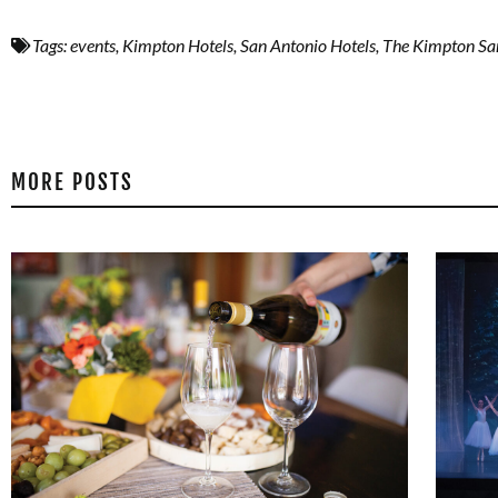
Tags:
events
,
Kimpton Hotels
,
San Antonio Hotels
,
The Kimpton Sa
MORE POSTS