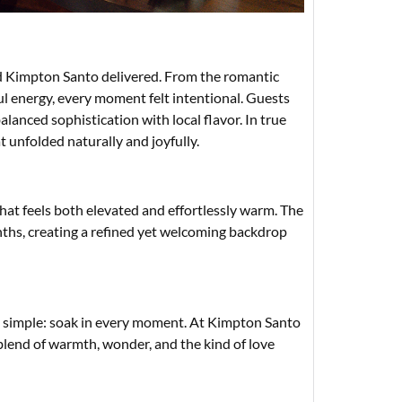
d Kimpton Santo delivered. From the romantic
ul energy, every moment felt intentional. Guests
lanced sophistication with local flavor. In true
t unfolded naturally and joyfully.
hat feels both elevated and effortlessly warm. The
nths, creating a refined yet welcoming backdrop
 is simple: soak in every moment. At Kimpton Santo
nd of warmth, wonder, and the kind of love