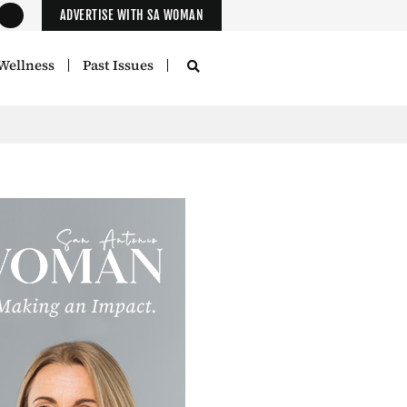
ADVERTISE WITH SA WOMAN
Wellness
Past Issues