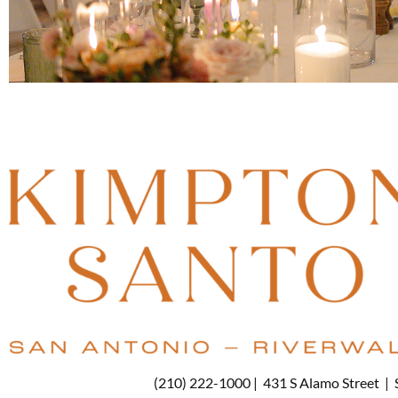
(210) 222-1000 |
431 S Alamo Street
|