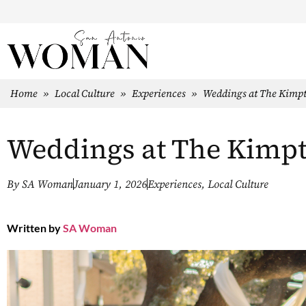
Home
»
Local Culture
»
Experiences
»
Weddings at The Kimp
Weddings at The Kimp
By
SA Woman
January 1, 2026
Experiences
,
Local Culture
Written by
SA Woman