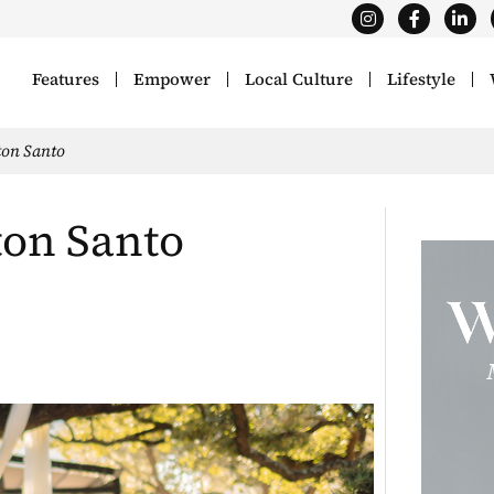
Features
Empower
Local Culture
Lifestyle
ton Santo
ton Santo