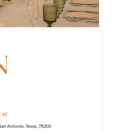
San Antonio, Texas, 78205