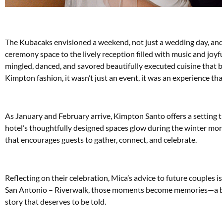
The Kubacaks envisioned a weekend, not just a wedding day, an
ceremony space to the lively reception filled with music and joyf
mingled, danced, and savored beautifully executed cuisine that ba
Kimpton fashion, it wasn’t just an event, it was an experience tha
As January and February arrive, Kimpton Santo offers a setting t
hotel’s thoughtfully designed spaces glow during the winter mo
that encourages guests to gather, connect, and celebrate.
Reflecting on their celebration, Mica’s advice to future couples
San Antonio – Riverwalk, those moments become memories—a ble
story that deserves to be told.