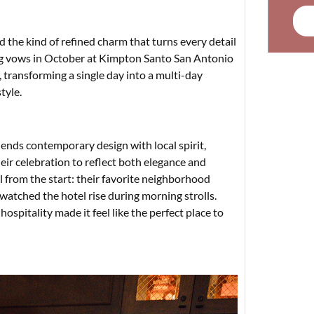
nd the kind of refined charm that turns every detail
ng vows in October at Kimpton Santo San Antonio
 transforming a single day into a multi-day
tyle.
ends contemporary design with local spirit,
ir celebration to reflect both elegance and
 from the start: their favorite neighborhood
 watched the hotel rise during morning strolls.
ospitality made it feel like the perfect place to