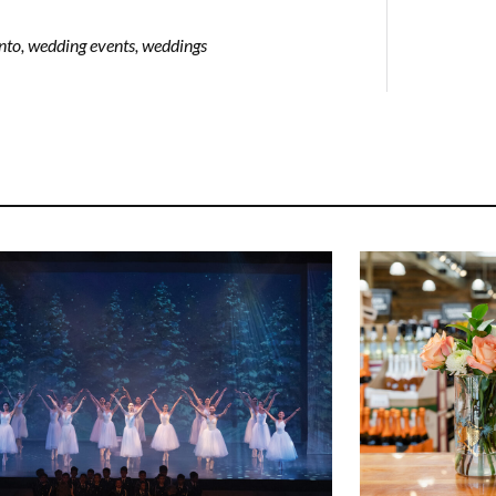
nto
,
wedding events
,
weddings