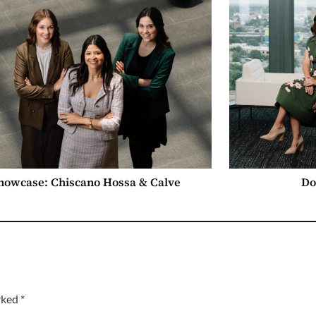
howcase: Chiscano Hossa & Calve
Do
arked
*