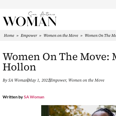
Home
»
Empower
»
Women on the Move
»
Women On The Mov
Women On The Move: Mi
Hollon
By
SA Woman
May 1, 2022
Empower
,
Women on the Move
Written by
SA Woman