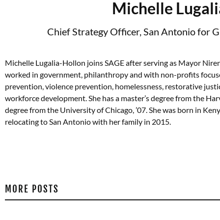
Michelle Lugal
Chief Strategy Officer, San Antonio for 
Michelle Lugalia-Hollon joins SAGE after serving as Mayor Niren
worked in government, philanthropy and with non-profits focus
prevention, violence prevention, homelessness, restorative justi
workforce development. She has a master’s degree from the Harva
degree from the University of Chicago, ’07. She was born in Ken
relocating to San Antonio with her family in 2015.
MORE POSTS