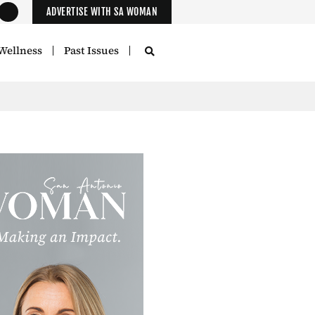
ADVERTISE WITH SA WOMAN
Wellness
Past Issues