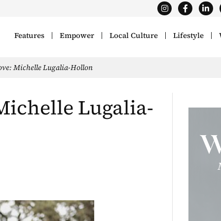
Features
Empower
Local Culture
Lifestyle
e: Michelle Lugalia-Hollon
chelle Lugalia-