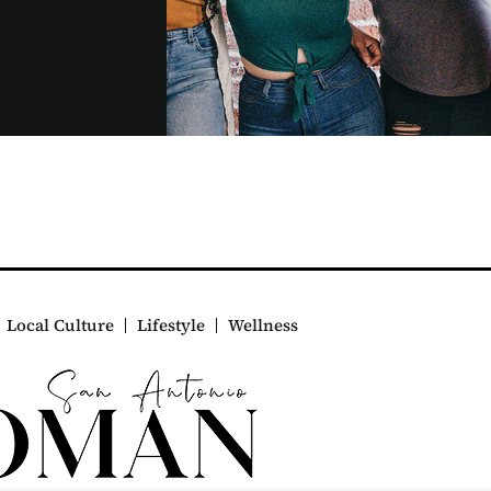
Local Culture
Lifestyle
Wellness