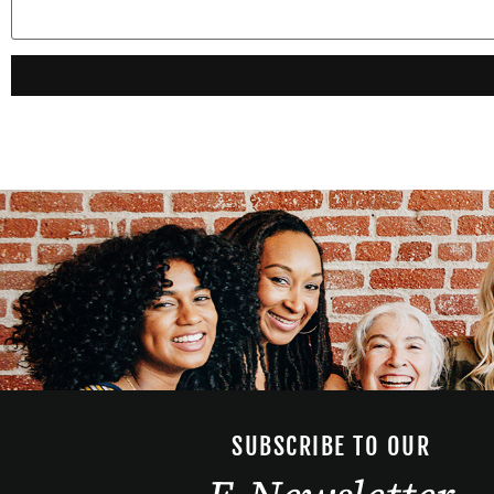
SUBSCRIBE TO OUR