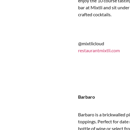
enjoy the 10 course tasting
bar at Mixtli and sit under 
crafted cocktails.
@mixtlicloud
restaurantmixtli.com
Barbaro
Barbaro is a brickwalled p
toppings. Perfect for date 
bottle of wine or select f