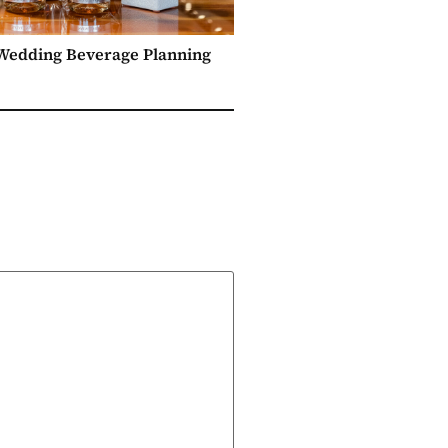
 Wedding Beverage Planning