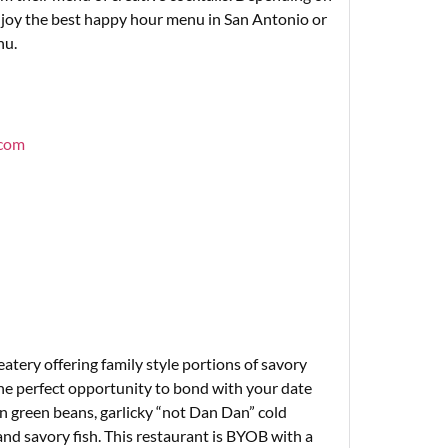
enjoy the best happy hour menu in San Antonio or
nu.
.com
eatery offering family style portions of savory
he perfect opportunity to bond with your date
n green beans, garlicky “not Dan Dan” cold
 and savory fish. This restaurant is BYOB with a