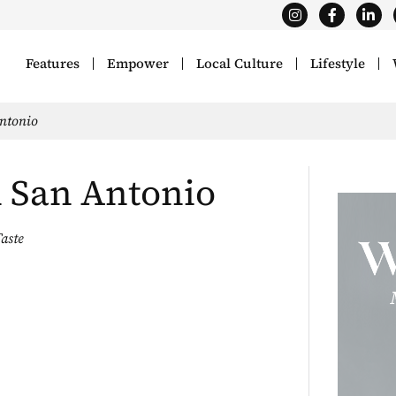
Features
Empower
Local Culture
Lifestyle
Antonio
n San Antonio
aste