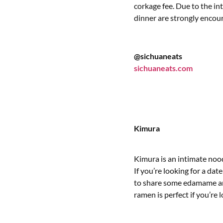
corkage fee. Due to the in
dinner are strongly encou
@sichuaneats
sichuaneats.com
Kimura
Kimura is an intimate nood
If you’re looking for a da
to share some edamame an
ramen is perfect if you’re