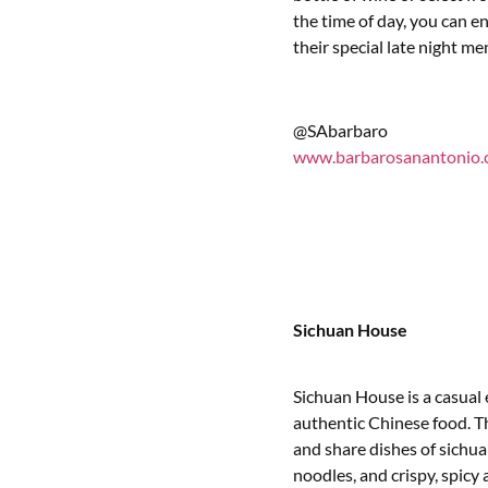
the time of day, you can 
their special late night me
@SAbarbaro
www.barbarosanantonio
Sichuan House
Sichuan House is a casual 
authentic Chinese food. T
and share dishes of sichua
noodles, and crispy, spicy