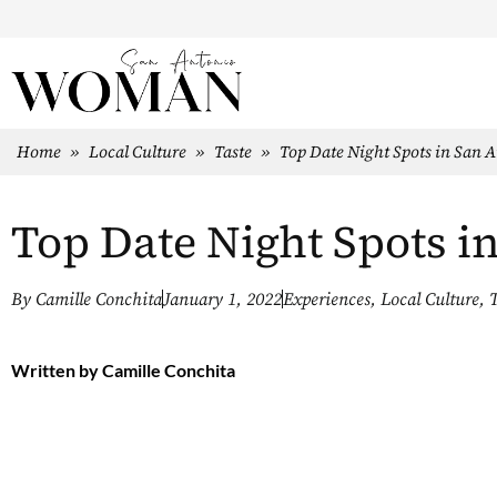
Home
»
Local Culture
»
Taste
»
Top Date Night Spots in San 
Top Date Night Spots i
By
Camille Conchita
January 1, 2022
Experiences
,
Local Culture
,
T
Written by
Camille Conchita