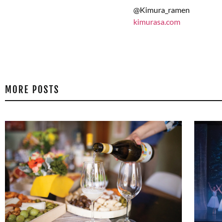
@Kimura_ramen
kimurasa.com
MORE POSTS