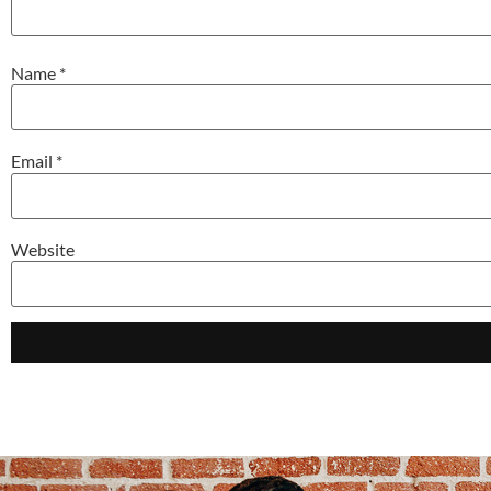
Name
*
Email
*
Website