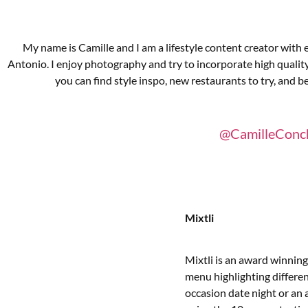
My name is Camille and I am a lifestyle content creator with
Antonio. I enjoy photography and try to incorporate high qualit
you can find style inspo, new restaurants to try, and be
@CamilleConc
Mixtli
Mixtli is an award winning
menu highlighting different
occasion date night or an 