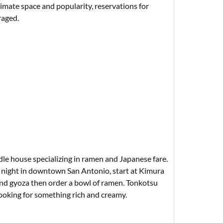
timate space and popularity, reservations for
raged.
le house specializing in ramen and Japanese fare.
te night in downtown San Antonio, start at Kimura
d gyoza then order a bowl of ramen. Tonkotsu
 looking for something rich and creamy.