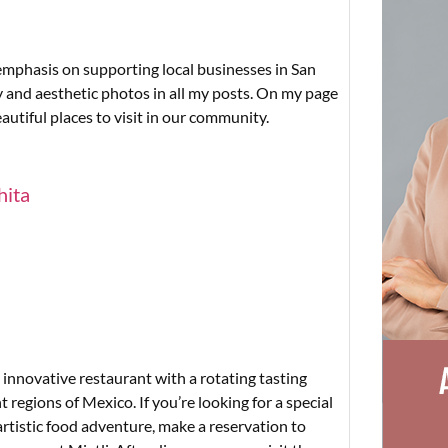
 emphasis on supporting local businesses in San
y and aesthetic photos in all my posts. On my page
autiful places to visit in our community.
hita
 innovative restaurant with a rotating tasting
 regions of Mexico. If you’re looking for a special
artistic food adventure, make a reservation to