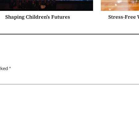
Shaping Children’s Futures
Stress-Free
arked
*