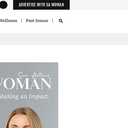
ADVERTISE WITH SA WOMAN
Wellness
Past Issues