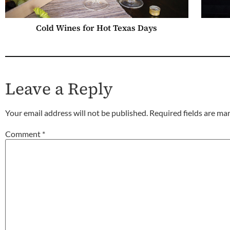
Cold Wines for Hot Texas Days
Leave a Reply
Your email address will not be published.
Required fields are m
Comment
*