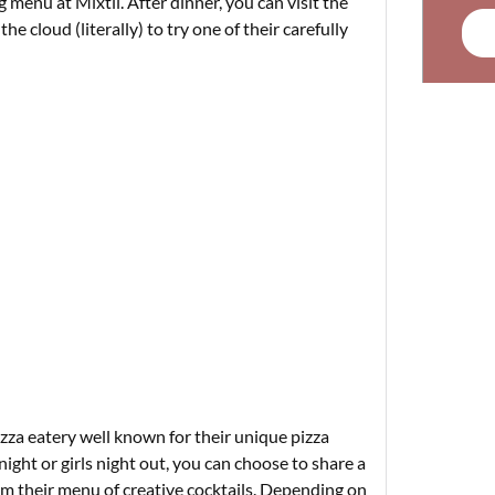
 menu at Mixtli. After dinner, you can visit the
the cloud (literally) to try one of their carefully
izza eatery well known for their unique pizza
night or girls night out, you can choose to share a
rom their menu of creative cocktails. Depending on