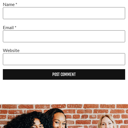
Name
*
Email
*
Website