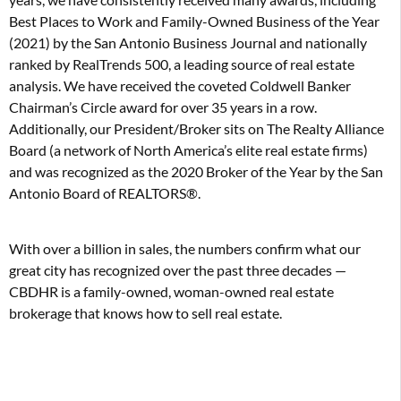
Best Places to Work and Family-Owned Business of the Year
(2021) by the San Antonio Business Journal and nationally
ranked by RealTrends 500, a leading source of real estate
analysis. We have received the coveted Coldwell Banker
Chairman’s Circle award for over 35 years in a row.
Additionally, our President/Broker sits on The Realty Alliance
Board (a network of North America’s elite real estate firms)
and was recognized as the 2020 Broker of the Year by the San
Antonio Board of REALTORS®.
With over a billion in sales, the numbers confirm what our
great city has recognized over the past three decades —
CBDHR is a family-owned, woman-owned real estate
brokerage that knows how to sell real estate.