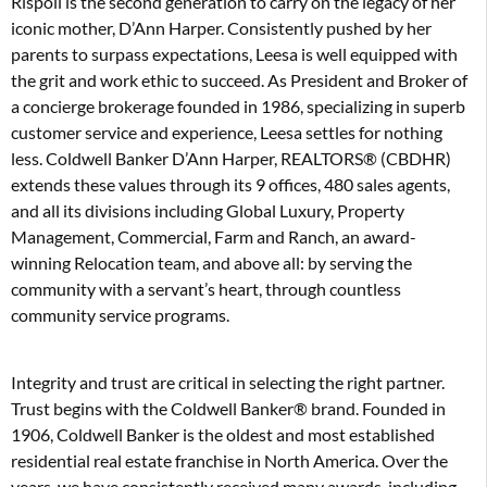
Rispoli is the second generation to carry on the legacy of her
iconic mother, D’Ann Harper. Consistently pushed by her
parents to surpass expectations, Leesa is well equipped with
the grit and work ethic to succeed. As President and Broker of
a concierge brokerage founded in 1986, specializing in superb
customer service and experience, Leesa settles for nothing
less. Coldwell Banker D’Ann Harper, REALTORS® (CBDHR)
extends these values through its 9 offices, 480 sales agents,
and all its divisions including Global Luxury, Property
Management, Commercial, Farm and Ranch, an award-
winning Relocation team, and above all: by serving the
community with a servant’s heart, through countless
community service programs.
Integrity and trust are critical in selecting the right partner.
Trust begins with the Coldwell Banker® brand. Founded in
1906, Coldwell Banker is the oldest and most established
residential real estate franchise in North America. Over the
years, we have consistently received many awards, including