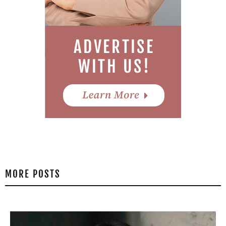
MORE POSTS