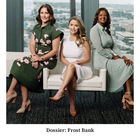
Dossier: Frost Bank