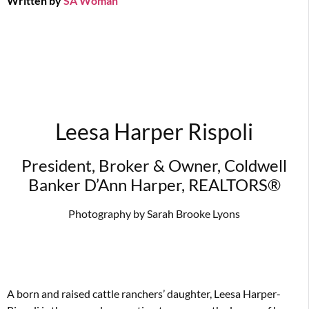
Written by
SA Woman
Leesa Harper Rispoli
President, Broker & Owner, Coldwell
Banker D’Ann Harper, REALTORS®
Photography by Sarah Brooke Lyons
A born and raised cattle ranchers’ daughter, Leesa Harper-