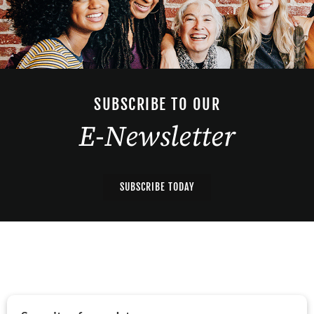
SUBSCRIBE TO OUR
E-Newsletter
SUBSCRIBE TODAY