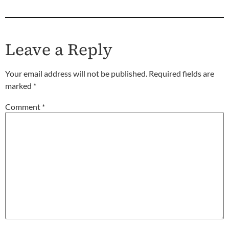
Leave a Reply
Your email address will not be published.
Required fields are
marked
*
Comment
*