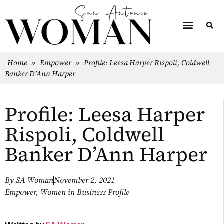
Home
»
Empower
»
Profile: Leesa Harper Rispoli, Coldwell
Banker D’Ann Harper
Profile: Leesa Harper
Rispoli, Coldwell
Banker D’Ann Harper
By
SA Woman
November 2, 2021
Empower
,
Women in Business Profile