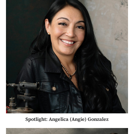
Spotlight: Angelica (Angie) Gonzalez