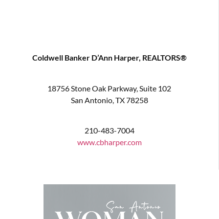
Coldwell Banker D’Ann Harper, REALTORS®
18756 Stone Oak Parkway, Suite 102
San Antonio, TX 78258
210-483-7004
www.cbharper.com