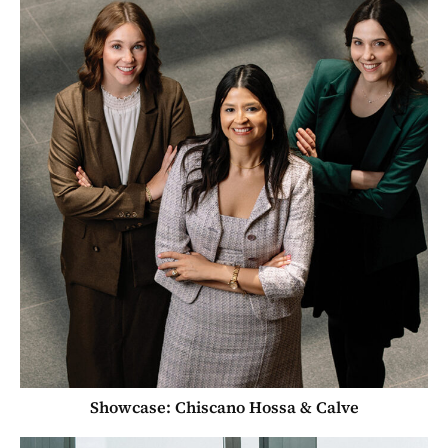
Showcase: Chiscano Hossa & Calve