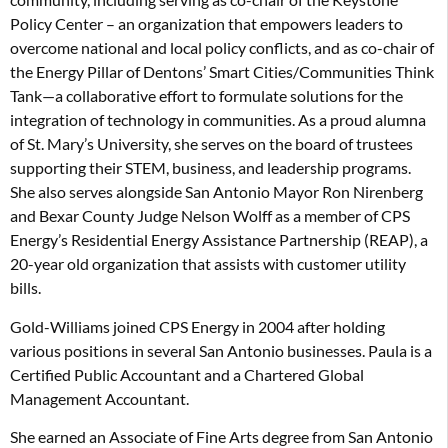
Policy Center – an organization that empowers leaders to
overcome national and local policy conflicts, and as co-chair of
the Energy Pillar of Dentons’ Smart Cities/Communities Think
Tank—a collaborative effort to formulate solutions for the
integration of technology in communities. As a proud alumna
of St. Mary’s University, she serves on the board of trustees
supporting their STEM, business, and leadership programs.
She also serves alongside San Antonio Mayor Ron Nirenberg
and Bexar County Judge Nelson Wolff as a member of CPS
Energy’s Residential Energy Assistance Partnership (REAP), a
20-year old organization that assists with customer utility
bills.
Gold-Williams joined CPS Energy in 2004 after holding
various positions in several San Antonio businesses. Paula is a
Certified Public Accountant and a Chartered Global
Management Accountant.
She earned an Associate of Fine Arts degree from San Antonio