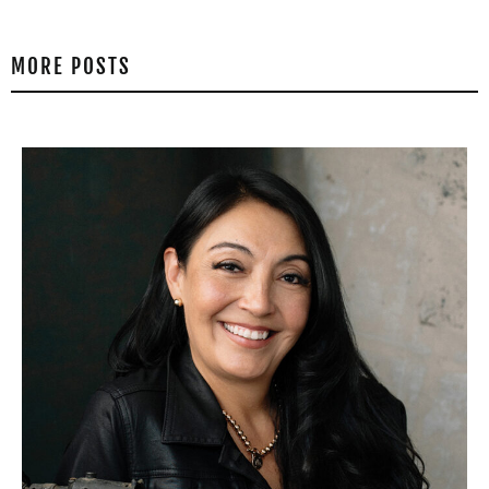
MORE POSTS