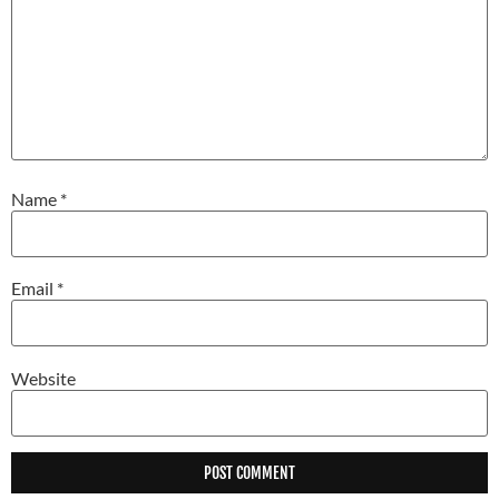
Name
*
Email
*
Website