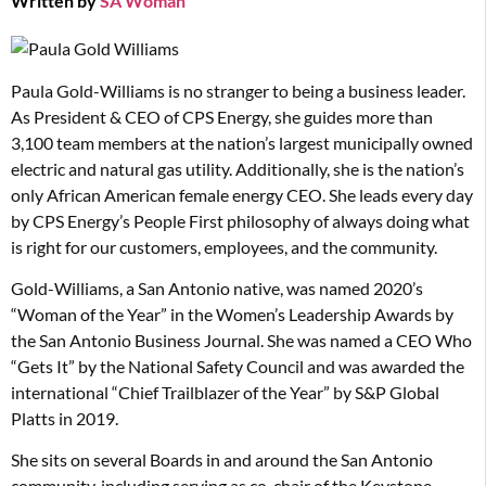
Written by
SA Woman
Paula Gold-Williams is no stranger to being a business leader.
As President & CEO of CPS Energy, she guides more than
3,100 team members at the nation’s largest municipally owned
electric and natural gas utility. Additionally, she is the nation’s
only African American female energy CEO. She leads every day
by CPS Energy’s People First philosophy of always doing what
is right for our customers, employees, and the community.
Gold-Williams, a San Antonio native, was named 2020’s
“Woman of the Year” in the Women’s Leadership Awards by
the San Antonio Business Journal. She was named a CEO Who
“Gets It” by the National Safety Council and was awarded the
international “Chief Trailblazer of the Year” by S&P Global
Platts in 2019.
She sits on several Boards in and around the San Antonio
community, including serving as co-chair of the Keystone