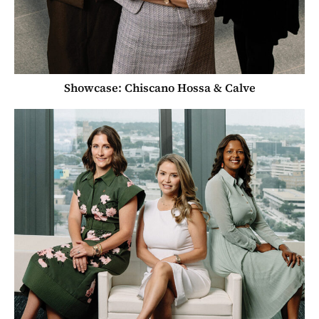
Showcase: Chiscano Hossa & Calve