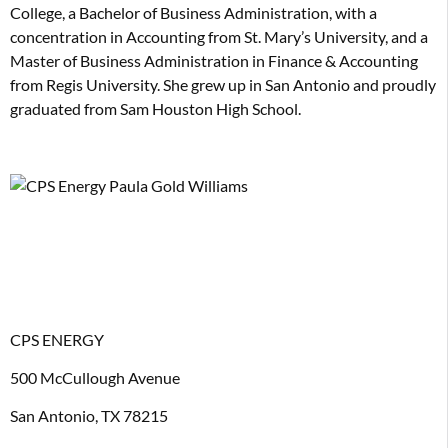
College, a Bachelor of Business Administration, with a
concentration in Accounting from St. Mary’s University, and a
Master of Business Administration in Finance & Accounting
from Regis University. She grew up in San Antonio and proudly
graduated from Sam Houston High School.
CPS ENERGY
500 McCullough Avenue
San Antonio, TX 78215