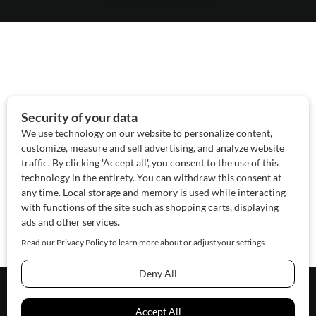
About Us
Contact Us
Sponsor
Advertise
© 2026 SAWoman.com
Website by Innov8 Place