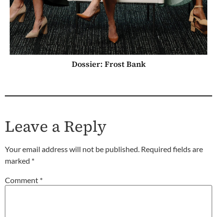
Dossier: Frost Bank
Leave a Reply
Your email address will not be published.
Required fields are
marked
*
Comment
*