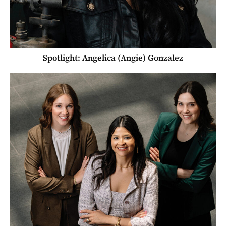
Spotlight: Angelica (Angie) Gonzalez