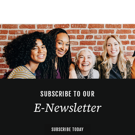
SUBSCRIBE TO OUR
E-Newsletter
SUBSCRIBE TODAY