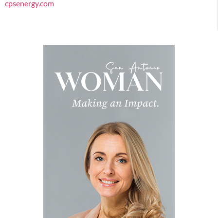
cpsenergy.com