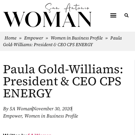
Home
»
Empower
»
Women in Business Profile
»
Paula
Gold-Williams: President & CEO CPS ENERGY
Paula Gold-Williams:
President & CEO CPS
ENERGY
By
SA Woman
November 30, 2020
Empower
,
Women in Business Profile