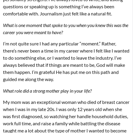
questions or speaking up is something I’ve always been
comfortable with. Journalism just felt like a natural fit.
What is one moment that spoke to you when you knew this was the
career you were meant to have?
I’m not quite sure I had any particular “moment.” Rather,
there’s never been a time in my career where I felt like I wanted
to do something else, or I wanted to leave the industry. I’ve
always believed that if things are meant to be, God will make
them happen. I’m grateful He has put me on this path and
guided me along the way.
What role did a strong mother play in your life?
My mom was an exceptional woman who died of breast cancer
when I was in my late 20s. I was only 12 years old when she
was first diagnosed, so watching her handle household duties,
work full time, and raise a family while battling the disease
taught me a lot about the type of mother I wanted to become