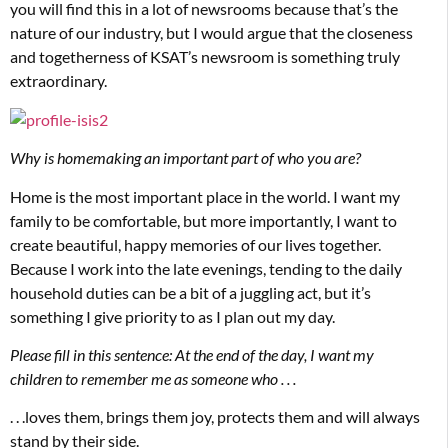
you will find this in a lot of newsrooms because that’s the
nature of our industry, but I would argue that the closeness
and togetherness of KSAT’s newsroom is something truly
extraordinary.
Why is homemaking an important part of who you are?
Home is the most important place in the world. I want my
family to be comfortable, but more importantly, I want to
create beautiful, happy memories of our lives together.
Because I work into the late evenings, tending to the daily
household duties can be a bit of a juggling act, but it’s
something I give priority to as I plan out my day.
Please fill in this sentence: At the end of the day, I want my
children to remember me as someone who . . .
. . .loves them, brings them joy, protects them and will always
stand by their side.