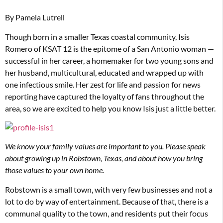
By Pamela Lutrell
Though born in a smaller Texas coastal community, Isis
Romero of KSAT 12 is the epitome of a San Antonio woman —
successful in her career, a homemaker for two young sons and
her husband, multicultural, educated and wrapped up with
one infectious smile. Her zest for life and passion for news
reporting have captured the loyalty of fans throughout the
area, so we are excited to help you know Isis just a little better.
We know your family values are important to you. Please speak
about growing up in Robstown, Texas, and about how you bring
those values to your own home.
Robstown is a small town, with very few businesses and not a
lot to do by way of entertainment. Because of that, there is a
communal quality to the town, and residents put their focus