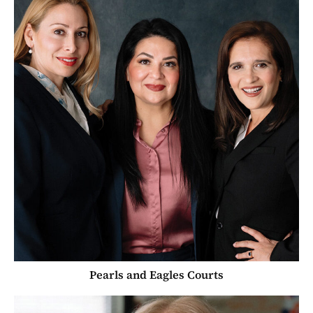
Pearls and Eagles Courts