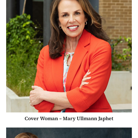
Cover Woman – Mary Ullmann Japhet