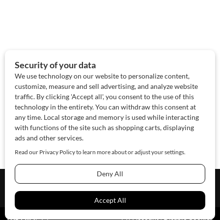
About Us
Contact Us
Sponsor
Advertise
© 2026 SAWoman.com
Website by Innov8 Place