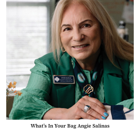
What’s In Your Bag Angie Salinas