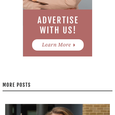
MORE POSTS