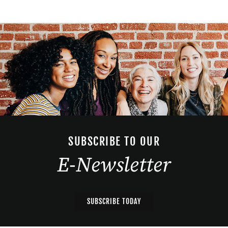
SUBSCRIBE TO OUR
E-Newsletter
SUBSCRIBE TODAY