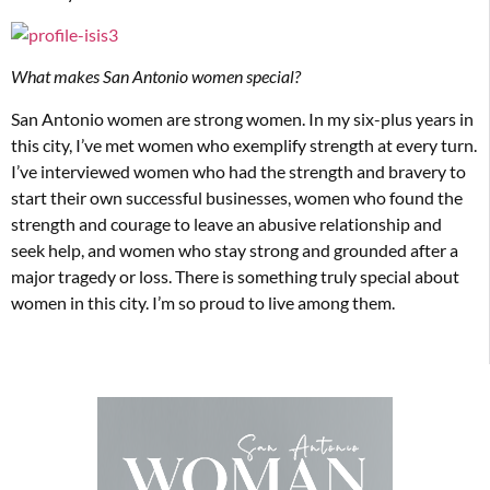
What makes San Antonio women special?
San Antonio women are strong women. In my six-plus years in
this city, I’ve met women who exemplify strength at every turn.
I’ve interviewed women who had the strength and bravery to
start their own successful businesses, women who found the
strength and courage to leave an abusive relationship and
seek help, and women who stay strong and grounded after a
major tragedy or loss. There is something truly special about
women in this city. I’m so proud to live among them.­