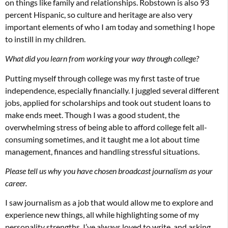
on things like family and relationships. Robstown is also 93
percent Hispanic, so culture and heritage are also very
important elements of who I am today and something I hope
to instill in my children.
What did you learn from working your way through college?
Putting myself through college was my first taste of true
independence, especially financially. I juggled several different
jobs, applied for scholarships and took out student loans to
make ends meet. Though I was a good student, the
overwhelming stress of being able to afford college felt all-
consuming sometimes, and it taught me a lot about time
management, finances and handling stressful situations.
Please tell us why you have chosen broadcast journalism as your
career.
I saw journalism as a job that would allow me to explore and
experience new things, all while highlighting some of my
personality strengths. I’ve always loved to write, and asking