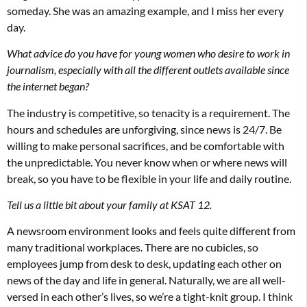
someday. She was an amazing example, and I miss her every
day.
What advice do you have for young women who desire to work in
journalism, especially with all the different outlets available since
the internet began?
The industry is competitive, so tenacity is a requirement. The
hours and schedules are unforgiving, since news is 24/7. Be
willing to make personal sacrifices, and be comfortable with
the unpredictable. You never know when or where news will
break, so you have to be flexible in your life and daily routine.
Tell us a little bit about your family at KSAT 12.
A newsroom environment looks and feels quite different from
many traditional workplaces. There are no cubicles, so
employees jump from desk to desk, updating each other on
news of the day and life in general. Naturally, we are all well-
versed in each other’s lives, so we’re a tight-knit group. I think