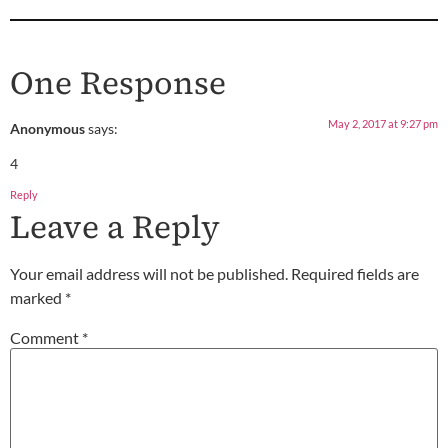
One Response
May 2, 2017 at 9:27 pm
Anonymous
says:
4
Reply
Leave a Reply
Your email address will not be published.
Required fields are
marked
*
Comment
*