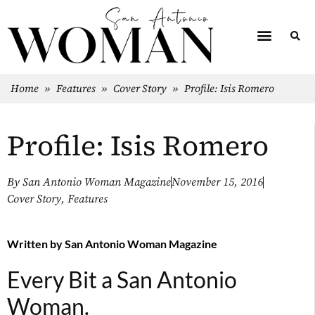
Home
»
Features
»
Cover Story
»
Profile: Isis Romero
Profile: Isis Romero
By
San Antonio Woman Magazine
November 15, 2016
Cover Story
,
Features
Written by
San Antonio Woman Magazine
Every Bit a San Antonio
Woman.