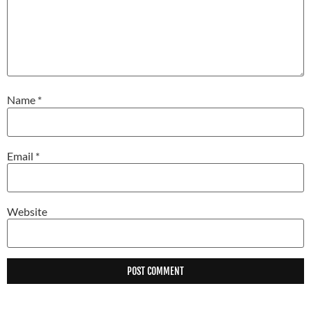
Name
*
Email
*
Website