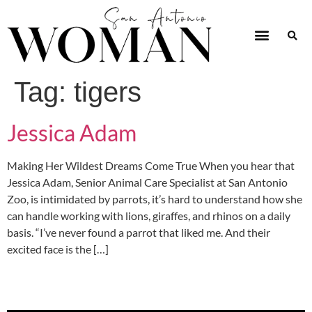
Tag:
tigers
Jessica Adam
Making Her Wildest Dreams Come True When you hear that
Jessica Adam, Senior Animal Care Specialist at San Antonio
Zoo, is intimidated by parrots, it’s hard to understand how she
can handle working with lions, giraffes, and rhinos on a daily
basis. “I’ve never found a parrot that liked me. And their
excited face is the […]