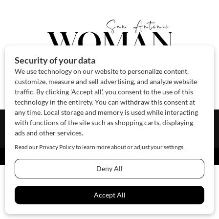
About Us
Contact Us
Sponsor
Advertise
© 2026 SAWoman.com
Website by Innov8 Place