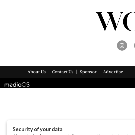
About Us
Contact Us
Sponsor
Advertise