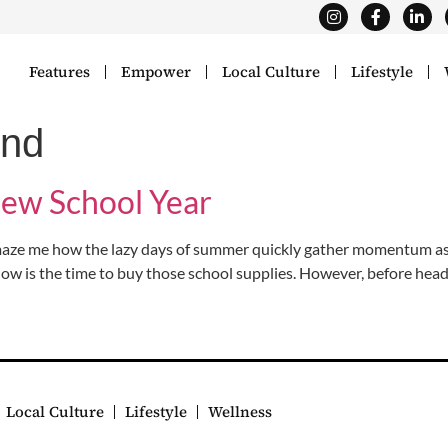
Features
Empower
Local Culture
Lifestyle
end
New School Year
ze me how the lazy days of summer quickly gather momentum as th
now is the time to buy those school supplies. However, before head
Local Culture
Lifestyle
Wellness