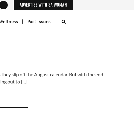
ADVERTISE WITH SA WOMAN
Wellness
Past Issues
ey slip off the August calendar. But with the end
ing out to […]