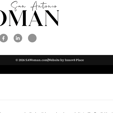
© 2026 SAWoman.com
Website by Innov8 Place