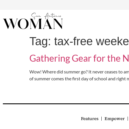
Tag:
tax-free week
Gathering Gear for the 
Wow! Where did summer go? It never ceases to ama
of summer comes the first day of school and right 
Features
Empower