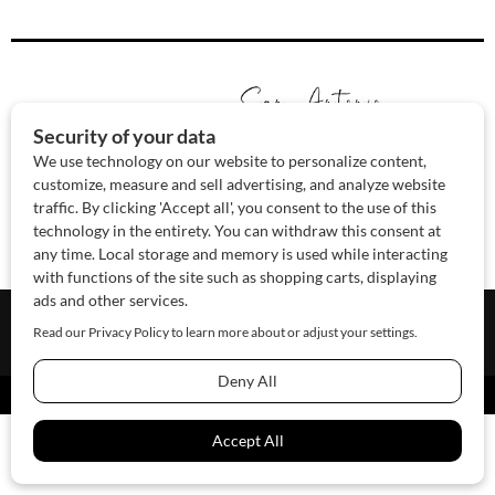
About Us
Contact Us
Sponsor
Advertise
© 2026 SAWoman.com
Website by Innov8 Place