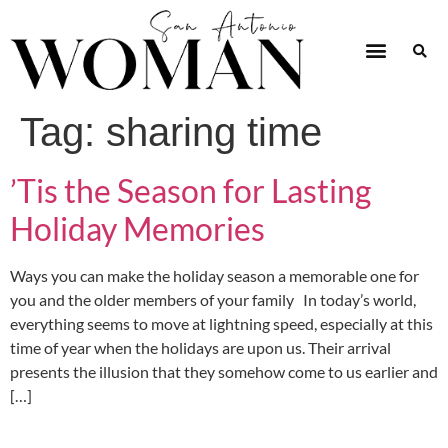
Tag:
sharing time
’Tis the Season for Lasting
Holiday Memories
Ways you can make the holiday season a memorable one for
you and the older members of your family In today’s world,
everything seems to move at lightning speed, especially at this
time of year when the holidays are upon us. Their arrival
presents the illusion that they somehow come to us earlier and
[…]