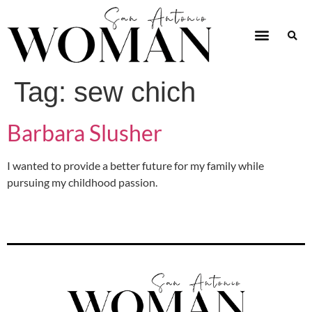
Tag:
sew chich
Barbara Slusher
I wanted to provide a better future for my family while
pursuing my childhood passion.