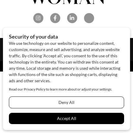
About Us
Contact Us
Sponsor
Advertise
© 2026 SAWoman.com
Website by Innov8 Place