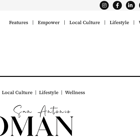
Features
Empower
Local Culture
Lifestyle
Local Culture
Lifestyle
Wellness