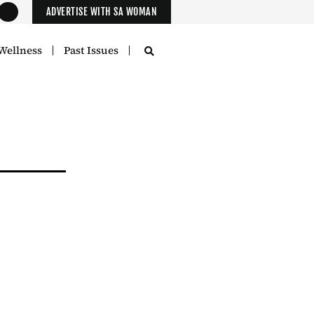
ADVERTISE WITH SA WOMAN
Wellness
Past Issues