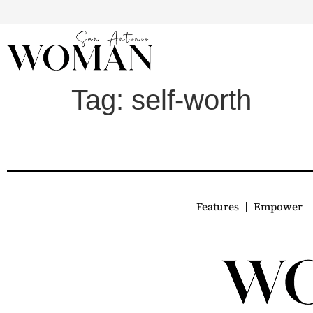
Tag:
self-worth
Features
Empower