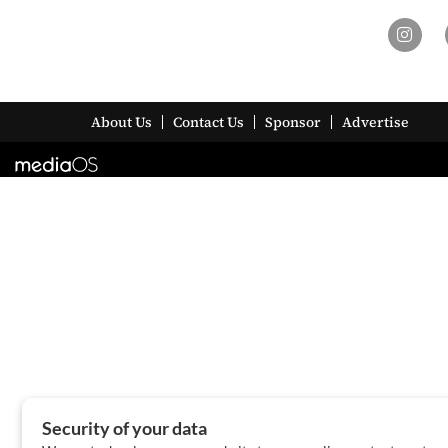
About Us
Contact Us
Sponsor
Advertise