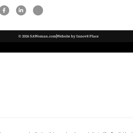
© 2026 SAWoman.com
Website by Innov8 Place