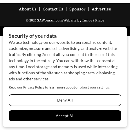
About Us
Contact Us
Sponsor
Advertise
© 2026 SAWoman.com
Website by Innov8 Place