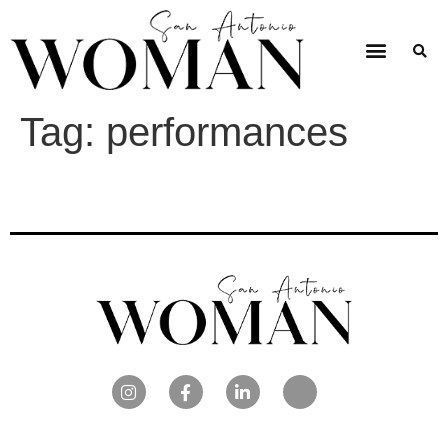
Tag:
performances