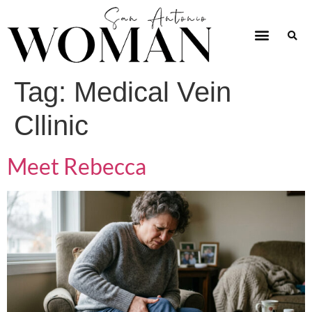
Tag:
Medical Vein
Cllinic
Meet Rebecca