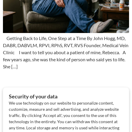
Getting Back to Life, One Step at a Time By John Hogg, MD,
DABR, DABVLM, RPVI, RPhS, RVT, RVS Founder, Medical Vein
Clinic I want to tell you about a patient of mine, Rebecca. A
few years ago, she was the kind of person who said yes to life.
She […]