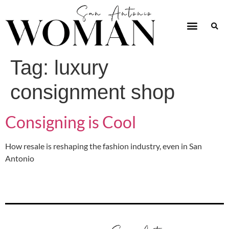
Tag:
luxury
consignment shop
Consigning is Cool
How resale is reshaping the fashion industry, even in San
Antonio