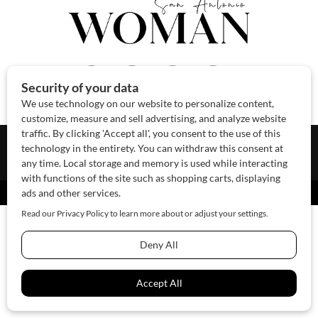
About Us
Contact Us
Sponsor
Advertise
© 2026 SAWoman.com
Website by Innov8 Place