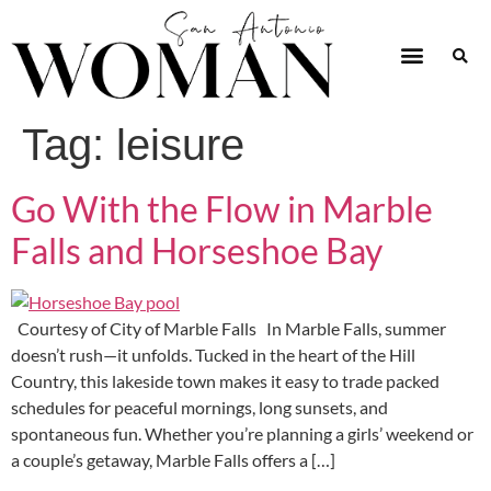
Tag:
leisure
Go With the Flow in Marble
Falls and Horseshoe Bay
Courtesy of City of Marble Falls In Marble Falls, summer
doesn’t rush—it unfolds. Tucked in the heart of the Hill
Country, this lakeside town makes it easy to trade packed
schedules for peaceful mornings, long sunsets, and
spontaneous fun. Whether you’re planning a girls’ weekend or
a couple’s getaway, Marble Falls offers a […]