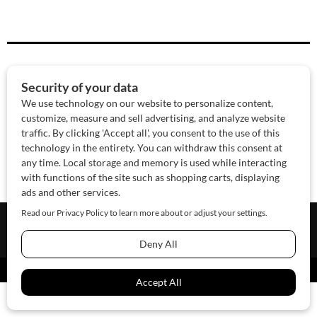
About Us
Contact Us
Sponsor
Advertise
© 2026 SAWoman.com
Website by Innov8 Place