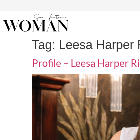
Tag:
Leesa Harper R
Profile – Leesa Harper Ri