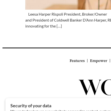
Leesa Harper Rispoli President, Broker/Owner Lee
and President of Coldwell Banker D’Ann Harper, R
innovating for the […]
Features
Empower