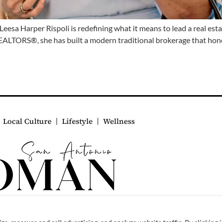
sa Harper Rispoli is redefining what it means to lead a real es
EALTORS®, she has built a modern traditional brokerage that hon
Local Culture
Lifestyle
Wellness