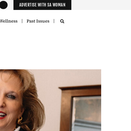
ADVERTISE WITH SA WOMAN
Wellness
Past Issues