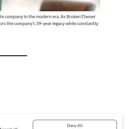
tate company in the modern era. As Broker/Owner
ors the company’s 39-year legacy while constantly