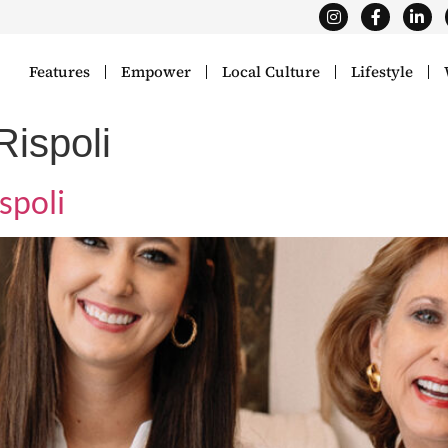
Features
Empower
Local Culture
Lifestyle
ispoli
spoli