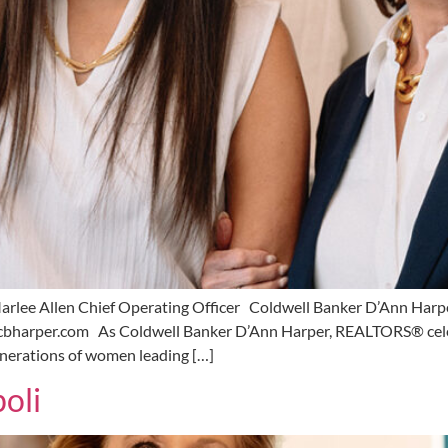
arlee Allen Chief Operating Officer Coldwell Banker D’Ann Har
bharper.com As Coldwell Banker D’Ann Harper, REALTORS® celebr
generations of women leading […]
oli