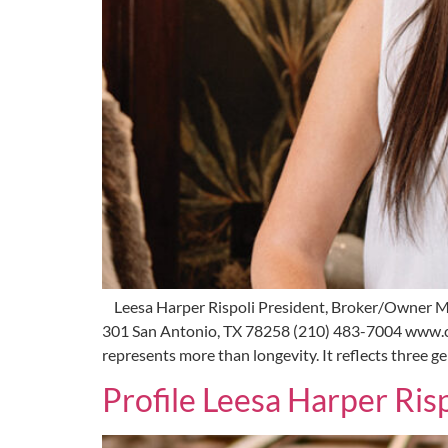
Leesa Harper Rispoli President, Broker/Owner M
301 San Antonio, TX 78258 (210) 483-7004 www.c
represents more than longevity. It reflects three 
Profile Leesa Harper Risp