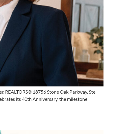
per, REALTORS® 18756 Stone Oak Parkway, Ste
ates its 40th Anniversary, the milestone