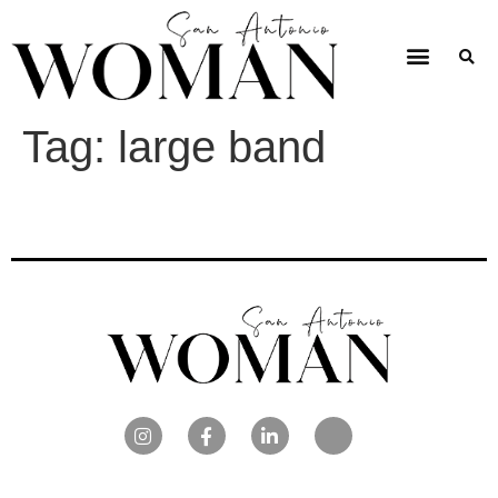
Tag:
large band