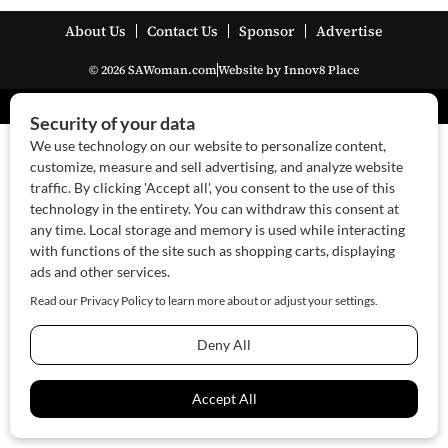
About Us
Contact Us
Sponsor
Advertise
© 2026 SAWoman.com
Website by Innov8 Place