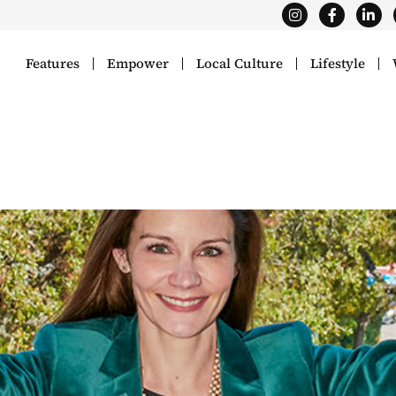
Features
Empower
Local Culture
Lifestyle