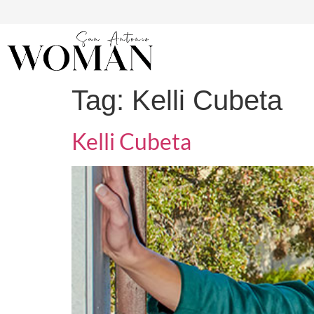
Tag:
Kelli Cubeta
Kelli Cubeta