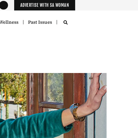
ADVERTISE WITH SA WOMAN
Wellness
Past Issues