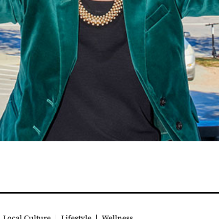
Local Culture
Lifestyle
Wellness