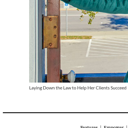
Laying Down the Law to Help Her Clients Succeed
Features
Empower