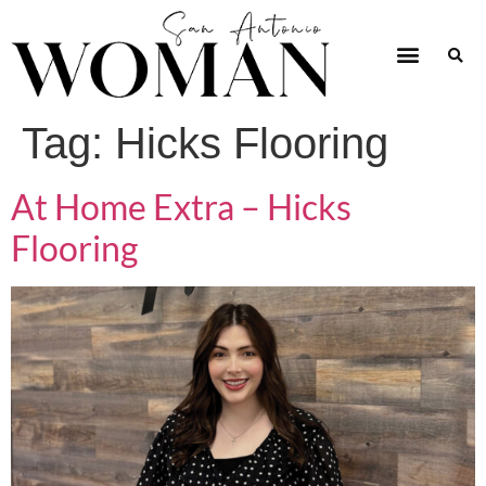
Tag:
Hicks Flooring
At Home Extra – Hicks
Flooring