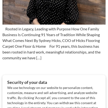
Rooted in Legacy, Leading with Purpose How One Family
Business Is Continuing 91 Years of Tradition While Shaping
What Comes Next By Sydney Hicks, COO of Hicks Flooring
Carpet One Floor & Home For 91 years, this business has
been rooted in hard work, meaningful relationships, and the
community we have […]