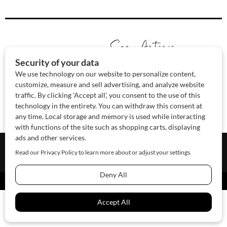
About Us
Contact Us
Sponsor
Advertise
© 2026 SAWoman.com
Website by Innov8 Place