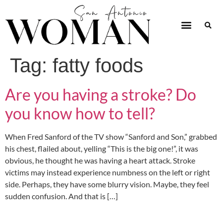
Tag:
fatty foods
Are you having a stroke? Do
you know how to tell?
When Fred Sanford of the TV show “Sanford and Son,” grabbed
his chest, flailed about, yelling “This is the big one!”, it was
obvious, he thought he was having a heart attack. Stroke
victims may instead experience numbness on the left or right
side. Perhaps, they have some blurry vision. Maybe, they feel
sudden confusion. And that is […]