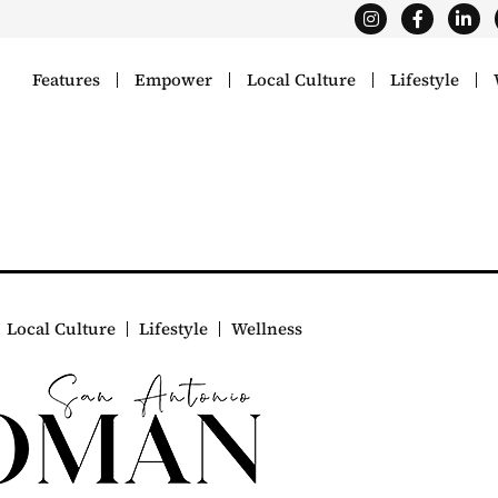
Features
Empower
Local Culture
Lifestyle
Local Culture
Lifestyle
Wellness