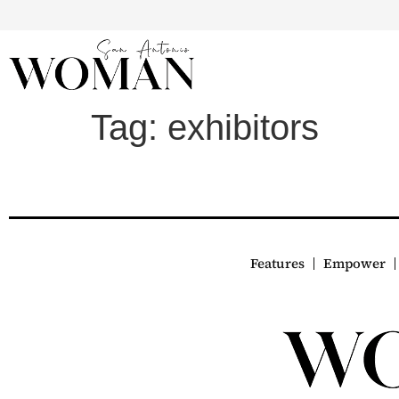
Tag:
exhibitors
Features
Empower