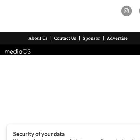
About Us
Contact Us
Sponsor
Advertise