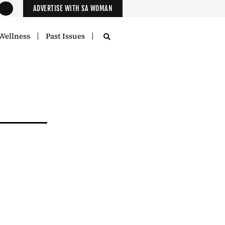
ADVERTISE WITH SA WOMAN
Wellness
Past Issues