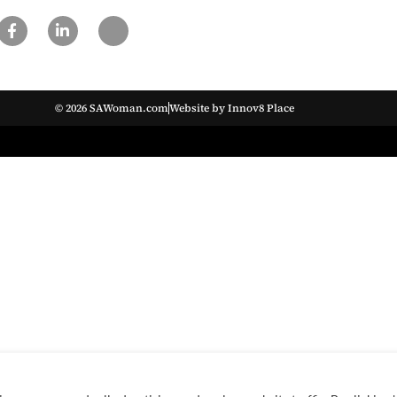
© 2026 SAWoman.com
Website by Innov8 Place