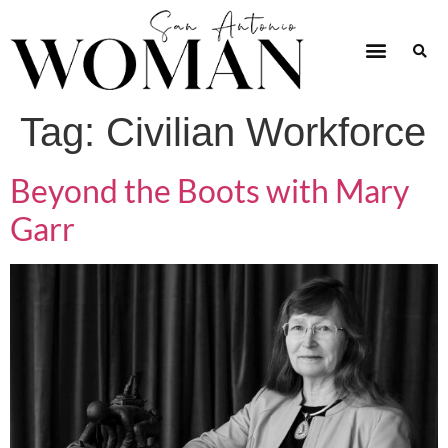
Tag:
Civilian Workforce
Beyond the Boots with Mary
Garr