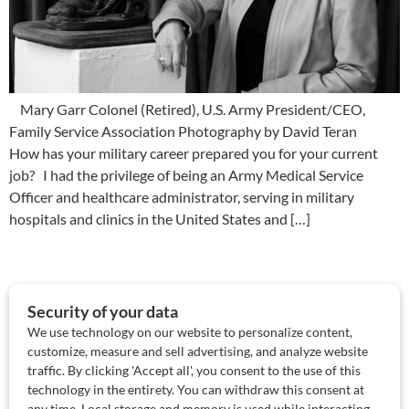
Mary Garr Colonel (Retired), U.S. Army President/CEO,
Family Service Association Photography by David Teran
How has your military career prepared you for your current
job? I had the privilege of being an Army Medical Service
Officer and healthcare administrator, serving in military
hospitals and clinics in the United States and […]