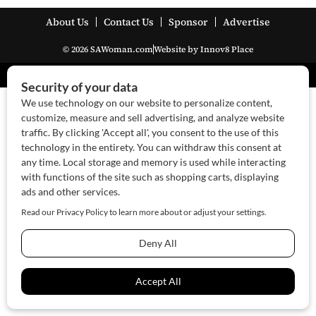
About Us
Contact Us
Sponsor
Advertise
© 2026 SAWoman.com
Website by Innov8 Place