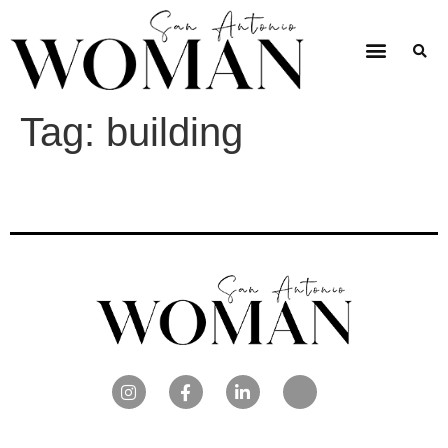
Tag:
building