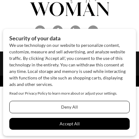
About Us
Contact Us
Sponsor
Advertise
© 2026 SAWoman.com
Website by Innov8 Place