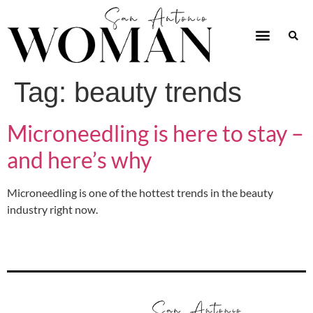
Tag:
beauty trends
Microneedling is here to stay –
and here’s why
Microneedling is one of the hottest trends in the beauty
industry right now.