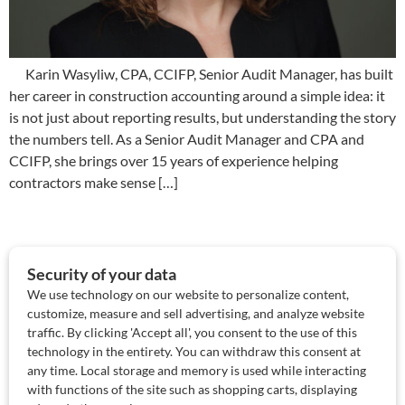
Karin Wasyliw, CPA, CCIFP, Senior Audit Manager, has built
her career in construction accounting around a simple idea: it
is not just about reporting results, but understanding the story
the numbers tell. As a Senior Audit Manager and CPA and
CCIFP, she brings over 15 years of experience helping
contractors make sense […]