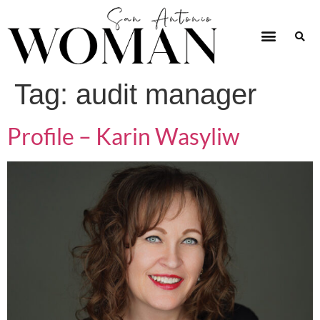
Tag:
audit manager
Profile – Karin Wasyliw