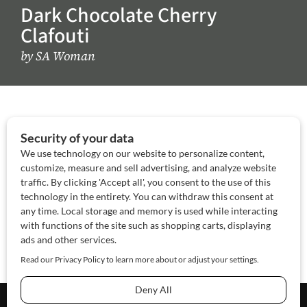
Dark Chocolate Cherry
Clafouti
by
SA Woman
About Us
Contact Us
Sponsor
Advertise