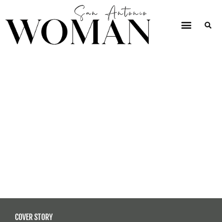
COVER STORY