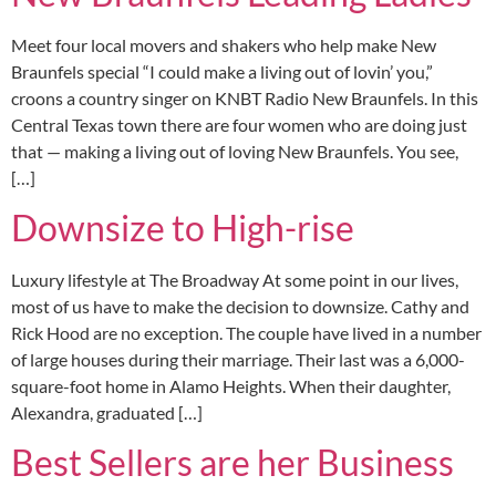
Meet four local movers and shakers who help make New
Braunfels special “I could make a living out of lovin’ you,”
croons a country singer on KNBT Radio New Braunfels. In this
Central Texas town there are four women who are doing just
that — making a living out of loving New Braunfels. You see,
[…]
Downsize to High-rise
Luxury lifestyle at The Broadway At some point in our lives,
most of us have to make the decision to downsize. Cathy and
Rick Hood are no exception. The couple have lived in a number
of large houses during their marriage. Their last was a 6,000-
square-foot home in Alamo Heights. When their daughter,
Alexandra, graduated […]
Best Sellers are her Business