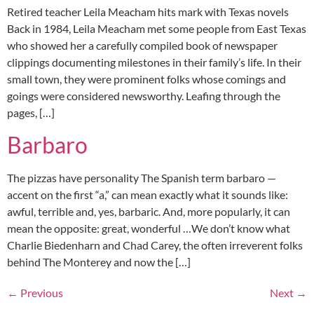
Retired teacher Leila Meacham hits mark with Texas novels
Back in 1984, Leila Meacham met some people from East Texas
who showed her a carefully compiled book of newspaper
clippings documenting milestones in their family’s life. In their
small town, they were prominent folks whose comings and
goings were considered newsworthy. Leafing through the
pages, […]
Barbaro
The pizzas have personality The Spanish term barbaro —
accent on the first “a,” can mean exactly what it sounds like:
awful, terrible and, yes, barbaric. And, more popularly, it can
mean the opposite: great, wonderful …We don’t know what
Charlie Biedenharn and Chad Carey, the often irreverent folks
behind The Monterey and now the […]
←
Previous
Next
→