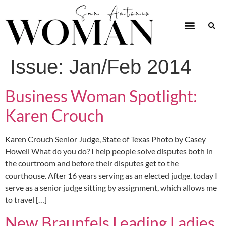
Issue:
Jan/Feb 2014
Business Woman Spotlight:
Karen Crouch
Karen Crouch Senior Judge, State of Texas Photo by Casey
Howell What do you do? I help people solve disputes both in
the courtroom and before their disputes get to the
courthouse. After 16 years serving as an elected judge, today I
serve as a senior judge sitting by assignment, which allows me
to travel […]
New Braunfels Leading Ladies