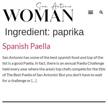
Ingredient:
paprika
Spanish Paella
San Antonio has some of the best spanish food and top of the
list is a good Paella. In fact, there is an annual Paella Challenge
held every year where the area’s top chefs compete for the title
of The Best Paella of San Antonio! But you don’t have to wait
for a challenge or […]