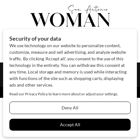
About Us
Contact Us
Sponsor
Advertise
© 2026 SAWoman.com
Website by Innov8 Place