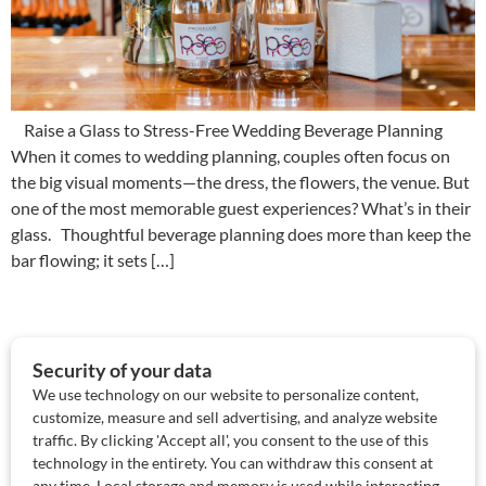
Raise a Glass to Stress-Free Wedding Beverage Planning
When it comes to wedding planning, couples often focus on
the big visual moments—the dress, the flowers, the venue. But
one of the most memorable guest experiences? What’s in their
glass. Thoughtful beverage planning does more than keep the
bar flowing; it sets […]