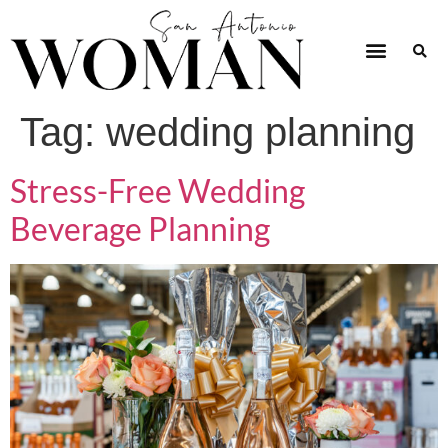
Tag:
wedding planning
Stress-Free Wedding
Beverage Planning