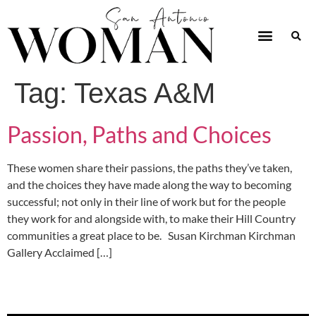
Tag:
Texas A&M
Passion, Paths and Choices
These women share their passions, the paths they’ve taken,
and the choices they have made along the way to becoming
successful; not only in their line of work but for the people
they work for and alongside with, to make their Hill Country
communities a great place to be. Susan Kirchman Kirchman
Gallery Acclaimed […]