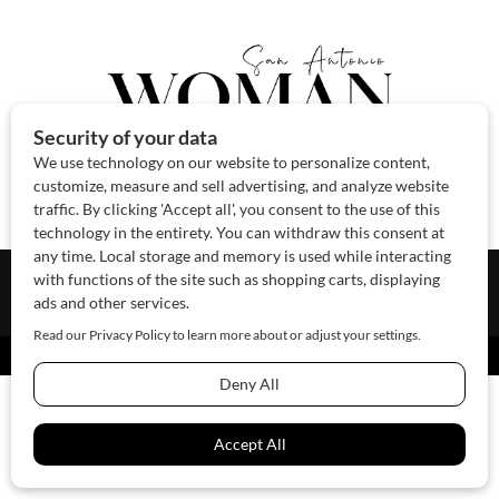
About Us
Contact Us
Sponsor
Advertise
© 2026 SAWoman.com
Website by Innov8 Place