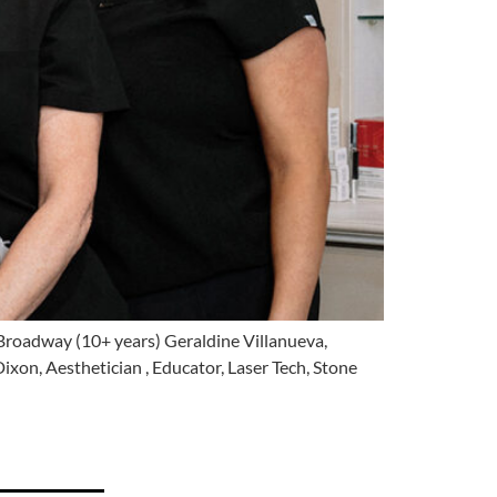
 Broadway (10+ years) Geraldine Villanueva,
ixon, Aesthetician , Educator, Laser Tech, Stone