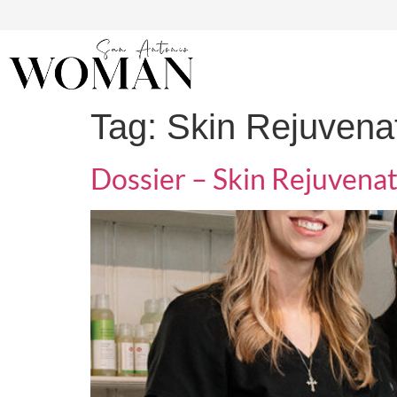
Tag:
Skin Rejuvenat
Dossier – Skin Rejuvenat