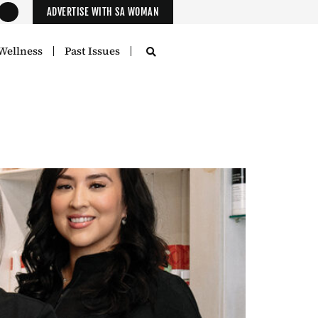
ADVERTISE WITH SA WOMAN
Wellness
Past Issues