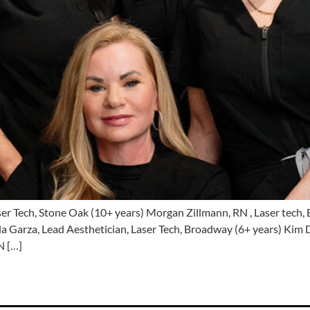
ser Tech, Stone Oak (10+ years) Morgan Zillmann, RN , Laser tech,
la Garza, Lead Aesthetician, Laser Tech, Broadway (6+ years) Kim D
N […]