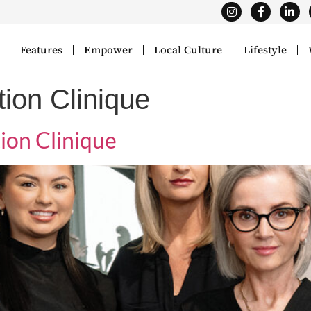
Features
Empower
Local Culture
Lifestyle
ion Clinique
ion Clinique