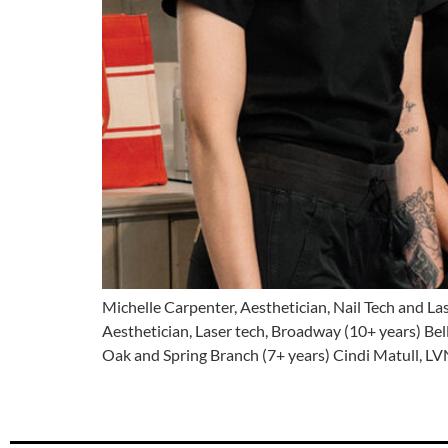
Michelle Carpenter, Aesthetician, Nail Tech and La
Aesthetician, Laser tech, Broadway (10+ years) Bel
Oak and Spring Branch (7+ years) Cindi Matull, LV