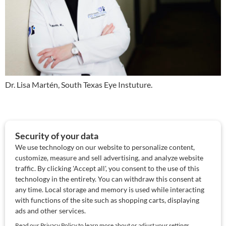
Dr. Lisa Martén, South Texas Eye Instuture.