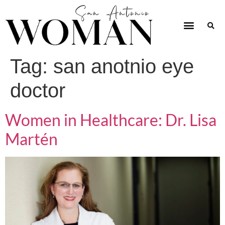
Tag:
san anotnio eye
doctor
Women in Healthcare: Dr. Lisa
Martén